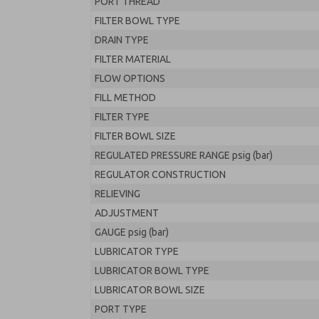
PORT THREAD
FILTER BOWL TYPE
DRAIN TYPE
FILTER MATERIAL
FLOW OPTIONS
FILL METHOD
FILTER TYPE
FILTER BOWL SIZE
REGULATED PRESSURE RANGE psig (bar)
REGULATOR CONSTRUCTION
RELIEVING
ADJUSTMENT
GAUGE psig (bar)
LUBRICATOR TYPE
LUBRICATOR BOWL TYPE
LUBRICATOR BOWL SIZE
PORT TYPE