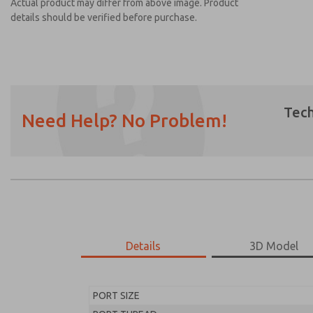
Actual product may differ from above image. Product
details should be verified before purchase.
Tech
Need Help? No Problem!
Prefered Method of Contact?
Email
Phone
Please send me periodic updates on featur
*Yes, I have read the privacy policy and I a
earmarked for processing and answering my
Details
3D Model
MD453MAA1BE2Q
MD453MAA1BE2Q
PORT SIZE