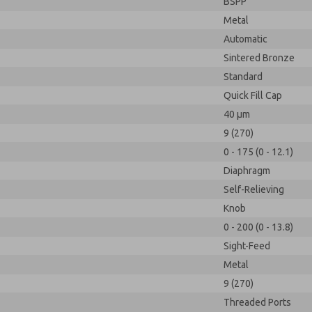
BSPP
Metal
Automatic
Sintered Bronze
Standard
Quick Fill Cap
40 µm
9 (270)
0 - 175 (0 - 12.1)
Diaphragm
Self-Relieving
Knob
0 - 200 (0 - 13.8)
Sight-Feed
Metal
9 (270)
Threaded Ports