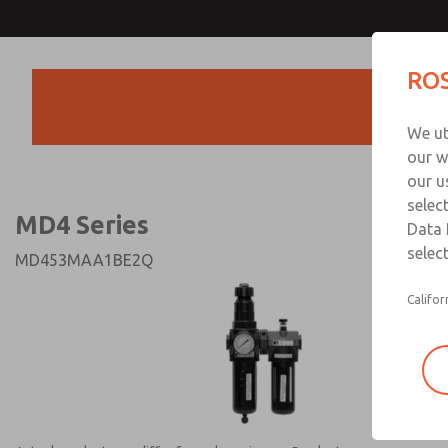
MD4 Series
MD4 Series
ROS
Products
Technical & Customer
We ut
+44 (0)1254 872
our w
our u
selec
MD4 Series
Data 
select
MD453MAA1BE2Q
Califor