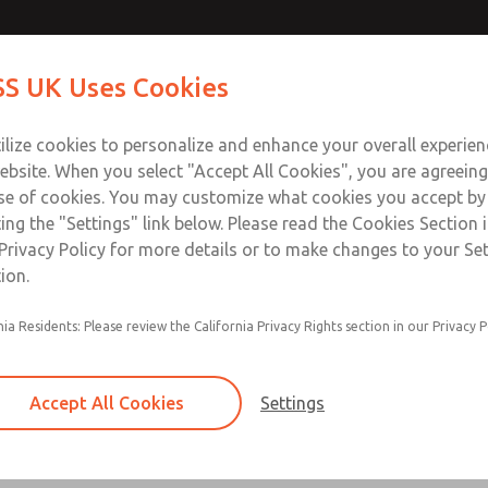
Contact Us for a 3D Mod
Contact ROSS UK f
S UK Uses Cookies
Email This Page
Industries
Safety
Support
About
Contact
 Service
ilize cookies to personalize and enhance your overall experie
277
ebsite. When you select "Accept All Cookies", you are agreeing
se of cookies. You may customize what cookies you accept by
ting the "Settings" link below. Please read the Cookies Section 
Privacy Policy for more details or to make changes to your Se
ion.
Filter and regulator consolidated in a single as
nia Residents: Please review the California Privacy Rights section in our Privacy P
feed lubricator
Modular mounting
Accept All Cookies
Settings
Polycarbonate plastic bowl with steel shatterg
aluminum bowl with clear sight glass, or exten
aluminum lubricator bowl with sight glass