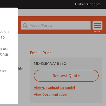
United Kingdom
el
or Ordering Information
nce on
Menu
 to
Account
Sign In
in our
Email
Print
ttings
Sign Up
MD453MAA1BE2Q
sembly, sight-
olicy.
Request Quote
View/Download 3D Model
uard,
ded
View Documentation