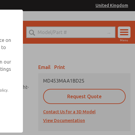
United Kingdom
el
or Ordering Information
nce on
Menu
 to
Account
Sign In
in our
Email
Print
ttings
Sign Up
MD453MAA1BD2S
sembly, sight-
olicy.
Request Quote
Contact Us for a 3D Model
uard,
ded
View Documentation