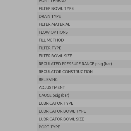
PORT THREAD
FILTER BOWL TYPE
DRAIN TYPE
FILTER MATERIAL
FLOW OPTIONS
FILL METHOD
FILTER TYPE
FILTER BOWL SIZE
REGULATED PRESSURE RANGE psig (bar)
REGULATOR CONSTRUCTION
RELIEVING
ADJUSTMENT
GAUGE psig (bar)
LUBRICATOR TYPE
LUBRICATOR BOWL TYPE
LUBRICATOR BOWL SIZE
PORT TYPE