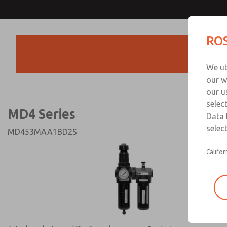
MD4 Series
MD4 Series
ROS
Products
Technical & Customer
We ut
+44 (0)1254 872
our w
our u
selec
MD4 Series
Data 
select
MD453MAA1BD2S
Califor