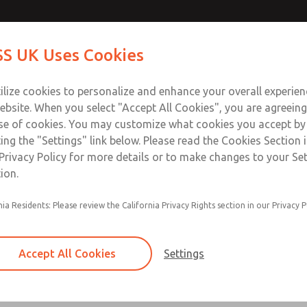
Contact Us for a 3D Mod
Contact ROSS UK f
S UK Uses Cookies
Email This Page
Industries
Safety
Support
About
Contact
 Service
ilize cookies to personalize and enhance your overall experie
277
ebsite. When you select "Accept All Cookies", you are agreeing
se of cookies. You may customize what cookies you accept by
ting the "Settings" link below. Please read the Cookies Section 
Privacy Policy for more details or to make changes to your Se
ion.
Filter and regulator consolidated in a single as
nia Residents: Please review the California Privacy Rights section in our Privacy P
feed lubricator
Modular mounting
Accept All Cookies
Settings
Polycarbonate plastic bowl with steel shatterg
aluminum bowl with clear sight glass, or exten
aluminum lubricator bowl with sight glass