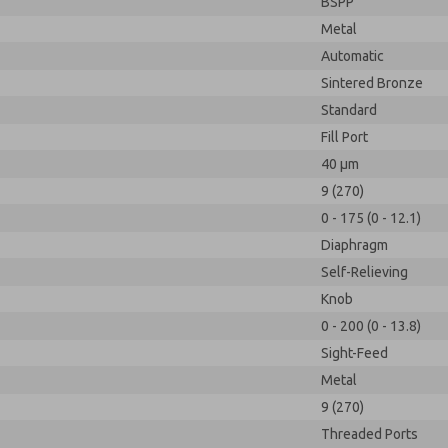
BSPP
Metal
Automatic
Sintered Bronze
Standard
Fill Port
40 µm
9 (270)
0 - 175 (0 - 12.1)
Diaphragm
Self-Relieving
Knob
0 - 200 (0 - 13.8)
Sight-Feed
Metal
9 (270)
Threaded Ports