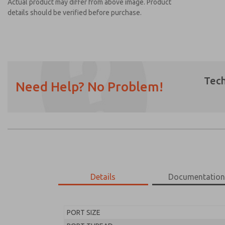
Actual product may differ from above image. Product
details should be verified before purchase.
Tech
Need Help? No Problem!
Prefered Method of Contact?
Email
Phone
Please send me periodic updates on featur
*Yes, I have read the privacy policy and I a
earmarked for processing and answering my
Details
Documentatio
MD453MAA1BD2S
MD453MAA1BD2S
PORT SIZE