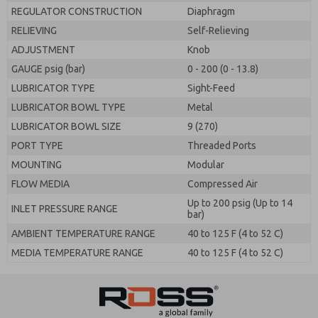
REGULATOR CONSTRUCTION
Diaphragm
RELIEVING
Self-Relieving
ADJUSTMENT
Knob
GAUGE psig (bar)
0 - 200 (0 - 13.8)
LUBRICATOR TYPE
Sight-Feed
LUBRICATOR BOWL TYPE
Metal
LUBRICATOR BOWL SIZE
9 (270)
PORT TYPE
Threaded Ports
MOUNTING
Modular
FLOW MEDIA
Compressed Air
Up to 200 psig (Up to 14
INLET PRESSURE RANGE
bar)
AMBIENT TEMPERATURE RANGE
40 to 125 F (4 to 52 C)
MEDIA TEMPERATURE RANGE
40 to 125 F (4 to 52 C)