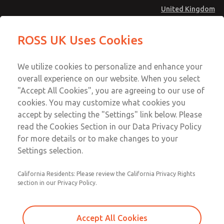
United Kingdom
MD4 Series
MD4 Series
ROSS UK Uses Cookies
Menu
Technical & Customer Service
Account
We utilize cookies to personalize and enhance your
+44 (0)1254 872277
overall experience on our website. When you select
Sign In
"Accept All Cookies", you are agreeing to our use of
cookies. You may customize what cookies you
Sign Up
Email This Page
accept by selecting the "Settings" link below. Please
MD4 Series
read the Cookies Section in our Data Privacy Policy
for more details or to make changes to your
MD453MAA1B42S
Settings selection.
California Residents: Please review the California Privacy Rights
MD453MAA1B42S
MD453MAA1B42S
section in our Privacy Policy.
Contact Us for a 3D Model
Contact ROSS UK for Ordering
Accept All Cookies