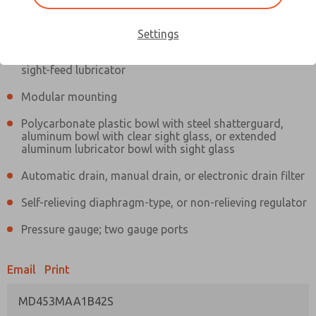
Information
Actual product may differ from above image. Product details should
be verified before purchase.
Settings
Filter and regulator consolidated in a single assembly,
sight-feed lubricator
Modular mounting
Polycarbonate plastic bowl with steel shatterguard,
aluminum bowl with clear sight glass, or extended
aluminum lubricator bowl with sight glass
Automatic drain, manual drain, or electronic drain filter
Self-relieving diaphragm-type, or non-relieving regulator
Pressure gauge; two gauge ports
Email
Print
MD453MAA1B42S