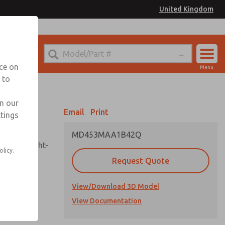
United Kingdom
el
or Ordering Information
nce on
Menu
 to
Account
Sign In
in our
Email
Print
ttings
Sign Up
MD453MAA1B42Q
sembly, sight-
olicy.
Request Quote
View/Download 3D Model
uard,
ded
View Documentation