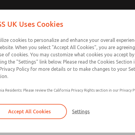
Contact Us for a 3D Mod
Contact ROSS UK f
S UK Uses Cookies
Email This Page
Industries
Safety
Support
About
Contact
 Service
ilize cookies to personalize and enhance your overall experie
277
ebsite. When you select "Accept All Cookies", you are agreeing
se of cookies. You may customize what cookies you accept by
ting the "Settings" link below. Please read the Cookies Section 
Privacy Policy for more details or to make changes to your Se
ion.
Filter and regulator consolidated in a single as
nia Residents: Please review the California Privacy Rights section in our Privacy P
feed lubricator
Modular mounting
Accept All Cookies
Settings
Polycarbonate plastic bowl with steel shatterg
aluminum bowl with clear sight glass, or exten
aluminum lubricator bowl with sight glass