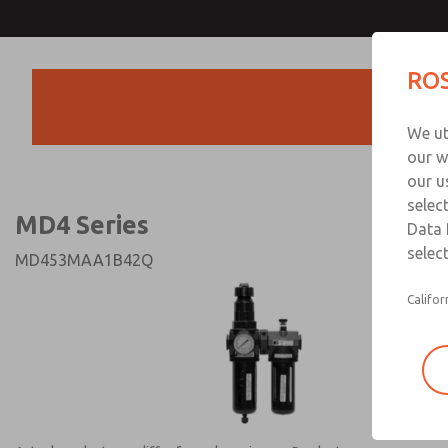
MD4 Series
MD4 Series
ROS
Products
Technical & Customer
We ut
+44 (0)1254 872
our w
our u
selec
MD4 Series
Data 
select
MD453MAA1B42Q
Califor