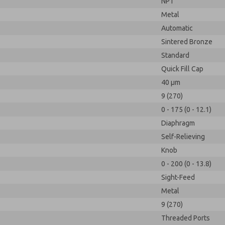
NPT
Metal
Automatic
Sintered Bronze
Standard
Quick Fill Cap
40 µm
9 (270)
0 - 175 (0 - 12.1)
Diaphragm
Self-Relieving
Knob
0 - 200 (0 - 13.8)
Sight-Feed
Metal
9 (270)
Threaded Ports