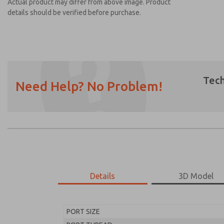
Actual product may differ from above image. Product
details should be verified before purchase.
Tech
Need Help? No Problem!
Prefered Method of Contact?
Email
Phone
Please send me periodic updates on featur
*Yes, I have read the privacy policy and I a
earmarked for processing and answering my
Details
3D Model
MD453MAA1B42Q
MD453MAA1B42Q
PORT SIZE