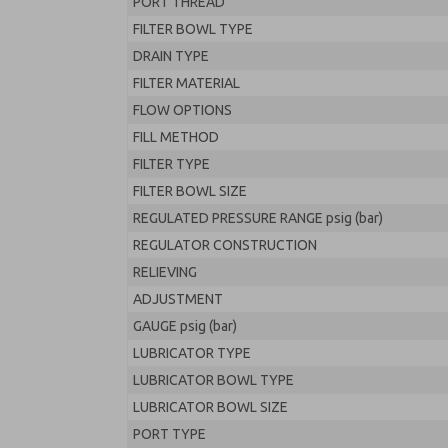
PORT THREAD
FILTER BOWL TYPE
DRAIN TYPE
FILTER MATERIAL
FLOW OPTIONS
FILL METHOD
FILTER TYPE
FILTER BOWL SIZE
REGULATED PRESSURE RANGE psig (bar)
REGULATOR CONSTRUCTION
RELIEVING
ADJUSTMENT
GAUGE psig (bar)
LUBRICATOR TYPE
LUBRICATOR BOWL TYPE
LUBRICATOR BOWL SIZE
PORT TYPE