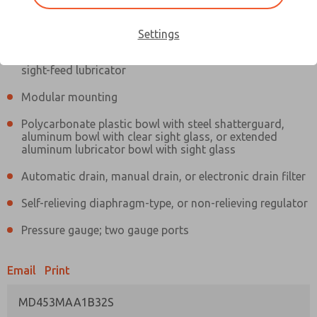
Information
Actual product may differ from above image. Product details should
be verified before purchase.
Settings
Filter and regulator consolidated in a single assembly,
sight-feed lubricator
Modular mounting
Polycarbonate plastic bowl with steel shatterguard,
aluminum bowl with clear sight glass, or extended
aluminum lubricator bowl with sight glass
Automatic drain, manual drain, or electronic drain filter
Self-relieving diaphragm-type, or non-relieving regulator
Pressure gauge; two gauge ports
Email
Print
MD453MAA1B32S