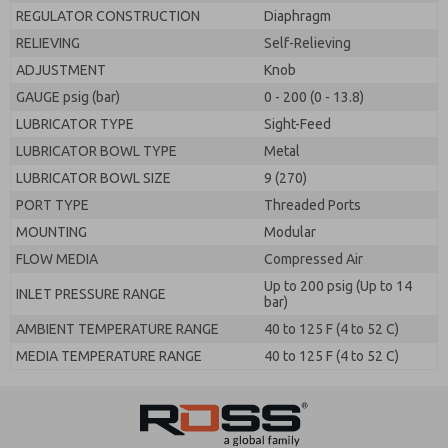
REGULATOR CONSTRUCTION
Diaphragm
RELIEVING
Self-Relieving
ADJUSTMENT
Knob
GAUGE psig (bar)
0 - 200 (0 - 13.8)
LUBRICATOR TYPE
Sight-Feed
LUBRICATOR BOWL TYPE
Metal
LUBRICATOR BOWL SIZE
9 (270)
PORT TYPE
Threaded Ports
MOUNTING
Modular
FLOW MEDIA
Compressed Air
Up to 200 psig (Up to 14
INLET PRESSURE RANGE
bar)
AMBIENT TEMPERATURE RANGE
40 to 125 F (4 to 52 C)
MEDIA TEMPERATURE RANGE
40 to 125 F (4 to 52 C)