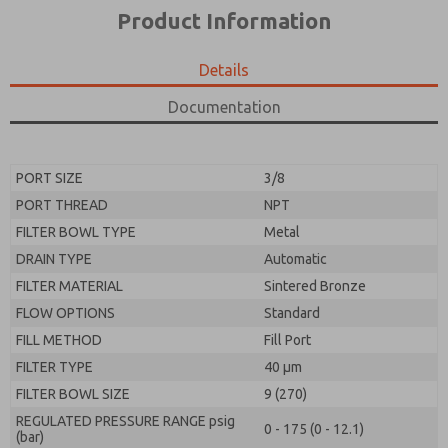
*Yes, I have read the privacy policy and I agree that
product capabilities, and more.
Product Information
the data I provide will be collected and stored
electronically. My data is used only strictly
*Yes, I have read the privacy policy and I agree that
earmarked for processing and answering my request.
the data I provide will be collected and stored
Details
By submitting the contact form, I agree to the
electronically. My data is used only strictly
processing.
earmarked for processing and answering my request.
Documentation
By submitting the contact form, I agree to the
processing.
PORT SIZE
3/8
PORT THREAD
NPT
FILTER BOWL TYPE
Metal
DRAIN TYPE
Automatic
FILTER MATERIAL
Sintered Bronze
FLOW OPTIONS
Standard
FILL METHOD
Fill Port
FILTER TYPE
40 µm
FILTER BOWL SIZE
9 (270)
REGULATED PRESSURE RANGE psig
0 - 175 (0 - 12.1)
(bar)