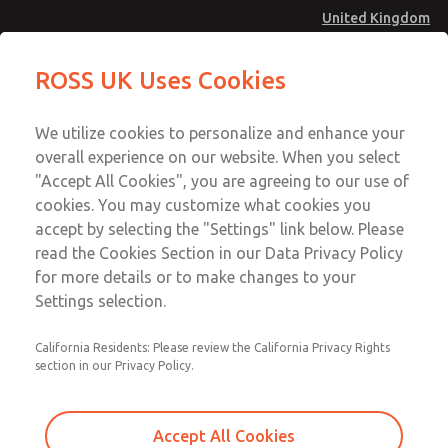
United Kingdom
MD4 Series
MD4 Series
ROSS UK Uses Cookies
Menu
Technical & Customer Service
Account
We utilize cookies to personalize and enhance your
+44 (0)1254 872277
overall experience on our website. When you select
Sign In
"Accept All Cookies", you are agreeing to our use of
cookies. You may customize what cookies you
Sign Up
Email This Page
accept by selecting the "Settings" link below. Please
MD4 Series
read the Cookies Section in our Data Privacy Policy
for more details or to make changes to your
MD453MAA1B32S
Settings selection.
California Residents: Please review the California Privacy Rights
MD453MAA1B32S
MD453MAA1B32S
section in our Privacy Policy.
Contact Us for a 3D Model
Contact ROSS UK for Ordering
Accept All Cookies