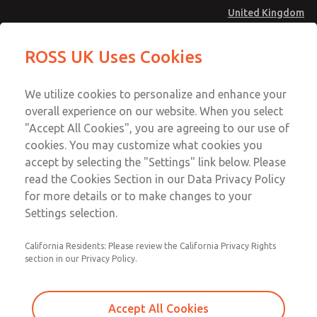
United Kingdom
MD4 Series
MD4 Series
ROSS UK Uses Cookies
Menu
Technical & Customer Service
Account
We utilize cookies to personalize and enhance your
+44 (0)1254 872277
overall experience on our website. When you select
Sign In
"Accept All Cookies", you are agreeing to our use of
cookies. You may customize what cookies you
Sign Up
Email This Page
accept by selecting the "Settings" link below. Please
MD4 Series
read the Cookies Section in our Data Privacy Policy
for more details or to make changes to your
MD453MAMB5JF
Settings selection.
California Residents: Please review the California Privacy Rights
section in our Privacy Policy.
Accept All Cookies