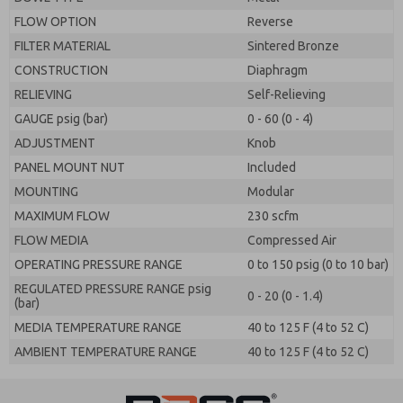
FLOW OPTION
Reverse
FILTER MATERIAL
Sintered Bronze
CONSTRUCTION
Diaphragm
RELIEVING
Self-Relieving
GAUGE psig (bar)
0 - 60 (0 - 4)
ADJUSTMENT
Knob
PANEL MOUNT NUT
Included
MOUNTING
Modular
MAXIMUM FLOW
230 scfm
FLOW MEDIA
Compressed Air
OPERATING PRESSURE RANGE
0 to 150 psig (0 to 10 bar)
REGULATED PRESSURE RANGE psig
0 - 20 (0 - 1.4)
(bar)
MEDIA TEMPERATURE RANGE
40 to 125 F (4 to 52 C)
AMBIENT TEMPERATURE RANGE
40 to 125 F (4 to 52 C)