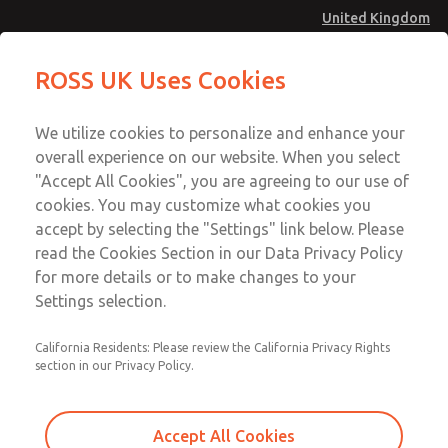
United Kingdom
MD4 Series
MD4 Series
ROSS UK Uses Cookies
Menu
Technical & Customer Service
Account
We utilize cookies to personalize and enhance your
+44 (0)1254 872277
overall experience on our website. When you select
Sign In
"Accept All Cookies", you are agreeing to our use of
cookies. You may customize what cookies you
Sign Up
Email This Page
accept by selecting the "Settings" link below. Please
MD4 Series
read the Cookies Section in our Data Privacy Policy
for more details or to make changes to your
MD453MAMB5BF
Settings selection.
California Residents: Please review the California Privacy Rights
section in our Privacy Policy.
Accept All Cookies