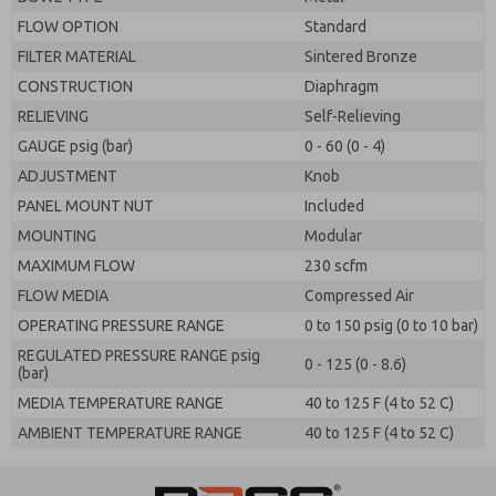
FLOW OPTION
Standard
FILTER MATERIAL
Sintered Bronze
CONSTRUCTION
Diaphragm
RELIEVING
Self-Relieving
GAUGE psig (bar)
0 - 60 (0 - 4)
ADJUSTMENT
Knob
PANEL MOUNT NUT
Included
MOUNTING
Modular
MAXIMUM FLOW
230 scfm
FLOW MEDIA
Compressed Air
OPERATING PRESSURE RANGE
0 to 150 psig (0 to 10 bar)
REGULATED PRESSURE RANGE psig
0 - 125 (0 - 8.6)
(bar)
MEDIA TEMPERATURE RANGE
40 to 125 F (4 to 52 C)
AMBIENT TEMPERATURE RANGE
40 to 125 F (4 to 52 C)