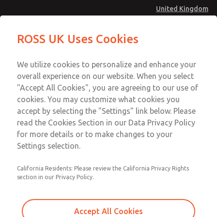
United Kingdom
MD4 Series
MD4 Series
ROSS UK Uses Cookies
Menu
Technical & Customer Service
Account
We utilize cookies to personalize and enhance your
+44 (0)1254 872277
overall experience on our website. When you select
Sign In
"Accept All Cookies", you are agreeing to our use of
cookies. You may customize what cookies you
Sign Up
Email This Page
accept by selecting the "Settings" link below. Please
MD4 Series
read the Cookies Section in our Data Privacy Policy
for more details or to make changes to your
MD453MAAB5AF
Settings selection.
California Residents: Please review the California Privacy Rights
section in our Privacy Policy.
Accept All Cookies