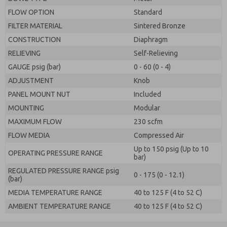
FLOW OPTION
Standard
FILTER MATERIAL
Sintered Bronze
CONSTRUCTION
Diaphragm
RELIEVING
Self-Relieving
GAUGE psig (bar)
0 - 60 (0 - 4)
ADJUSTMENT
Knob
PANEL MOUNT NUT
Included
MOUNTING
Modular
MAXIMUM FLOW
230 scfm
FLOW MEDIA
Compressed Air
Up to 150 psig (Up to 10
OPERATING PRESSURE RANGE
bar)
REGULATED PRESSURE RANGE psig
0 - 175 (0 - 12.1)
(bar)
MEDIA TEMPERATURE RANGE
40 to 125 F (4 to 52 C)
AMBIENT TEMPERATURE RANGE
40 to 125 F (4 to 52 C)