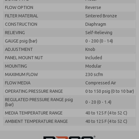
FLOW OPTION
Reverse
FILTER MATERIAL
Sintered Bronze
CONSTRUCTION
Diaphragm
RELIEVING
Self-Relieving
GAUGE psig (bar)
0 - 200 (0 - 14)
ADJUSTMENT
Knob
PANEL MOUNT NUT
Included
MOUNTING
Modular
MAXIMUM FLOW
230 scfm
FLOW MEDIA
Compressed Air
OPERATING PRESSURE RANGE
0 to 150 psig (0 to 10 bar)
REGULATED PRESSURE RANGE psig
0 - 20 (0 - 1.4)
(bar)
MEDIA TEMPERATURE RANGE
40 to 125 F (4 to 52 C)
AMBIENT TEMPERATURE RANGE
40 to 125 F (4 to 52 C)