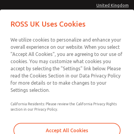
United Kingdom
MD4 Series
MD4 Series
ROSS UK Uses Cookies
Menu
Technical & Customer Service
Account
We utilize cookies to personalize and enhance your
+44 (0)1254 872277
overall experience on our website. When you select
Sign In
"Accept All Cookies", you are agreeing to our use of
cookies. You may customize what cookies you
Sign Up
Email This Page
accept by selecting the "Settings" link below. Please
MD4 Series
read the Cookies Section in our Data Privacy Policy
for more details or to make changes to your
MD453MAMB5JE
Settings selection.
California Residents: Please review the California Privacy Rights
section in our Privacy Policy.
Accept All Cookies