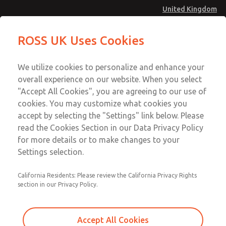
United Kingdom
MD4 Series
MD4 Series
ROSS UK Uses Cookies
Menu
Technical & Customer Service
Account
We utilize cookies to personalize and enhance your
+44 (0)1254 872277
overall experience on our website. When you select
Sign In
"Accept All Cookies", you are agreeing to our use of
cookies. You may customize what cookies you
Sign Up
Email This Page
accept by selecting the "Settings" link below. Please
MD4 Series
read the Cookies Section in our Data Privacy Policy
for more details or to make changes to your
MD453MAMB4JE
Settings selection.
California Residents: Please review the California Privacy Rights
section in our Privacy Policy.
Accept All Cookies