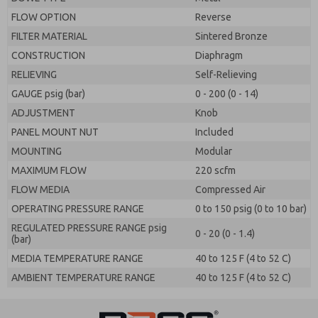
FLOW OPTION
Reverse
FILTER MATERIAL
Sintered Bronze
CONSTRUCTION
Diaphragm
RELIEVING
Self-Relieving
GAUGE psig (bar)
0 - 200 (0 - 14)
ADJUSTMENT
Knob
PANEL MOUNT NUT
Included
MOUNTING
Modular
MAXIMUM FLOW
220 scfm
FLOW MEDIA
Compressed Air
OPERATING PRESSURE RANGE
0 to 150 psig (0 to 10 bar)
REGULATED PRESSURE RANGE psig
0 - 20 (0 - 1.4)
(bar)
MEDIA TEMPERATURE RANGE
40 to 125 F (4 to 52 C)
AMBIENT TEMPERATURE RANGE
40 to 125 F (4 to 52 C)