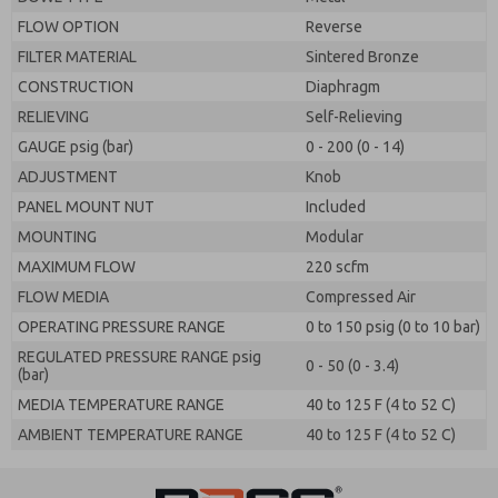
FLOW OPTION
Reverse
FILTER MATERIAL
Sintered Bronze
CONSTRUCTION
Diaphragm
RELIEVING
Self-Relieving
GAUGE psig (bar)
0 - 200 (0 - 14)
ADJUSTMENT
Knob
PANEL MOUNT NUT
Included
MOUNTING
Modular
MAXIMUM FLOW
220 scfm
FLOW MEDIA
Compressed Air
OPERATING PRESSURE RANGE
0 to 150 psig (0 to 10 bar)
REGULATED PRESSURE RANGE psig
0 - 50 (0 - 3.4)
(bar)
MEDIA TEMPERATURE RANGE
40 to 125 F (4 to 52 C)
AMBIENT TEMPERATURE RANGE
40 to 125 F (4 to 52 C)