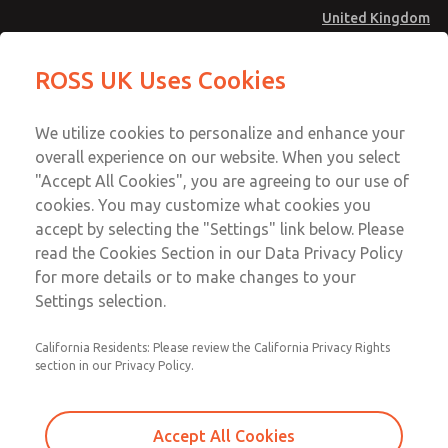
United Kingdom
MD4 Series
MD4 Series
ROSS UK Uses Cookies
Menu
Technical & Customer Service
Account
We utilize cookies to personalize and enhance your
+44 (0)1254 872277
overall experience on our website. When you select
Sign In
"Accept All Cookies", you are agreeing to our use of
cookies. You may customize what cookies you
Sign Up
Email This Page
accept by selecting the "Settings" link below. Please
MD4 Series
read the Cookies Section in our Data Privacy Policy
for more details or to make changes to your
MD453MAMB4HE
Settings selection.
California Residents: Please review the California Privacy Rights
section in our Privacy Policy.
Accept All Cookies