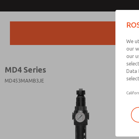
MD4 Series
MD4 Series
ROS
Products
Technical & Customer
We ut
+44 (0)1254 872
our w
our u
selec
MD4 Series
Data 
select
MD453MAMB3JE
Califor