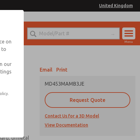
United Kingdom
el
or Ordering Information
nce on
Menu
 to
Account
Sign In
in our
Email
Print
ttings
Sign Up
MD453MAMB3JE
 assembly
olicy.
Request Quote
Contact Us for a 3D Model
View Documentation
uard, ormetal