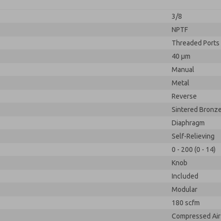
3/8
NPTF
Threaded Ports
40 µm
Manual
Metal
Reverse
Sintered Bronz
Diaphragm
Self-Relieving
0 - 200 (0 - 14)
Knob
Included
Modular
180 scfm
Compressed Air