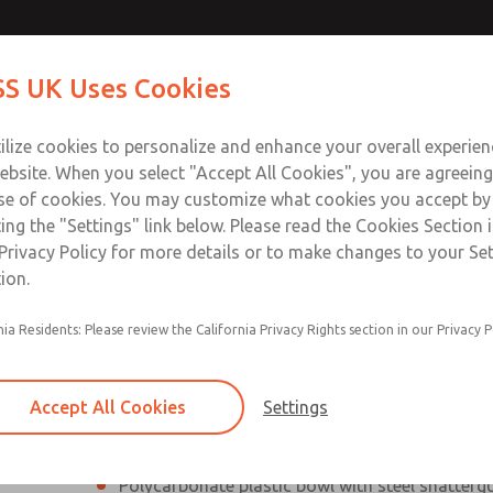
Contact Us for a 3D Mod
Contact ROSS UK f
S UK Uses Cookies
Email This Page
Industries
Safety
Support
About
Contact
 Service
ilize cookies to personalize and enhance your overall experie
277
ebsite. When you select "Accept All Cookies", you are agreeing
se of cookies. You may customize what cookies you accept by
ting the "Settings" link below. Please read the Cookies Section 
Privacy Policy for more details or to make changes to your Se
ion.
Filter and regulator consolidated into a single
nia Residents: Please review the California Privacy Rights section in our Privacy P
Modular mounting
Pressure gauge included; two gauge ports
Accept All Cookies
Settings
Add on L-O-X® valve – option
Polycarbonate plastic bowl with steel shatterg