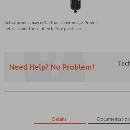
Actual product may differ from above image. Product
details should be verified before purchase.
Tech
Need Help? No Problem!
Prefered Method of Contact?
Email
Phone
Please send me periodic updates on featur
*Yes, I have read the privacy policy and I a
earmarked for processing and answering my
MD453MAMB3JE
Details
MD453MAMB3JE
Documentatio