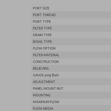
PORT SIZE
PORT THREAD
PORT TYPE
FILTER TYPE
DRAIN TYPE
BOWL TYPE
FLOW OPTION
FILTER MATERIAL
CONSTRUCTION
RELIEVING
GAUGE psig (bar)
ADJUSTMENT
PANEL MOUNT NUT
MOUNTING
MAXIMUM FLOW
FLOW MEDIA