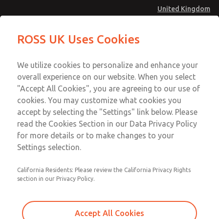
United Kingdom
MD4 Series
MD4 Series
ROSS UK Uses Cookies
Menu
Technical & Customer Service
Account
We utilize cookies to personalize and enhance your
+44 (0)1254 872277
overall experience on our website. When you select
Sign In
"Accept All Cookies", you are agreeing to our use of
cookies. You may customize what cookies you
Sign Up
Email This Page
accept by selecting the "Settings" link below. Please
MD4 Series
read the Cookies Section in our Data Privacy Policy
for more details or to make changes to your
MD453MAMB5FE
Settings selection.
California Residents: Please review the California Privacy Rights
section in our Privacy Policy.
Accept All Cookies