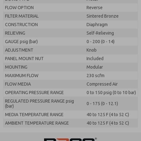
FLOW OPTION
Reverse
FILTER MATERIAL
Sintered Bronze
CONSTRUCTION
Diaphragm
RELIEVING
Self-Relieving
GAUGE psig (bar)
0 - 200 (0 - 14)
ADJUSTMENT
Knob
PANEL MOUNT NUT
Included
MOUNTING
Modular
MAXIMUM FLOW
230 scfm
FLOW MEDIA
Compressed Air
OPERATING PRESSURE RANGE
0 to 150 psig (0 to 10 bar)
REGULATED PRESSURE RANGE psig
0 - 175 (0 - 12.1)
(bar)
MEDIA TEMPERATURE RANGE
40 to 125 F (4 to 52 C)
AMBIENT TEMPERATURE RANGE
40 to 125 F (4 to 52 C)