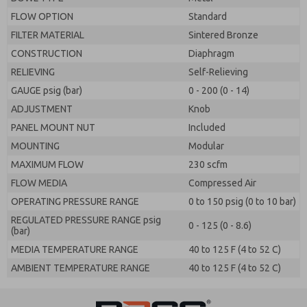
FLOW OPTION
Standard
FILTER MATERIAL
Sintered Bronze
CONSTRUCTION
Diaphragm
RELIEVING
Self-Relieving
GAUGE psig (bar)
0 - 200 (0 - 14)
ADJUSTMENT
Knob
PANEL MOUNT NUT
Included
MOUNTING
Modular
MAXIMUM FLOW
230 scfm
FLOW MEDIA
Compressed Air
OPERATING PRESSURE RANGE
0 to 150 psig (0 to 10 bar)
REGULATED PRESSURE RANGE psig
0 - 125 (0 - 8.6)
(bar)
MEDIA TEMPERATURE RANGE
40 to 125 F (4 to 52 C)
AMBIENT TEMPERATURE RANGE
40 to 125 F (4 to 52 C)