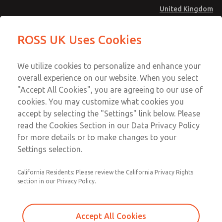
United Kingdom
MD4 Series
MD4 Series
ROSS UK Uses Cookies
Menu
Technical & Customer Service
Account
We utilize cookies to personalize and enhance your
+44 (0)1254 872277
overall experience on our website. When you select
Sign In
"Accept All Cookies", you are agreeing to our use of
cookies. You may customize what cookies you
Sign Up
Email This Page
accept by selecting the "Settings" link below. Please
MD4 Series
read the Cookies Section in our Data Privacy Policy
for more details or to make changes to your
MD453MAMB5BE
Settings selection.
California Residents: Please review the California Privacy Rights
section in our Privacy Policy.
Accept All Cookies