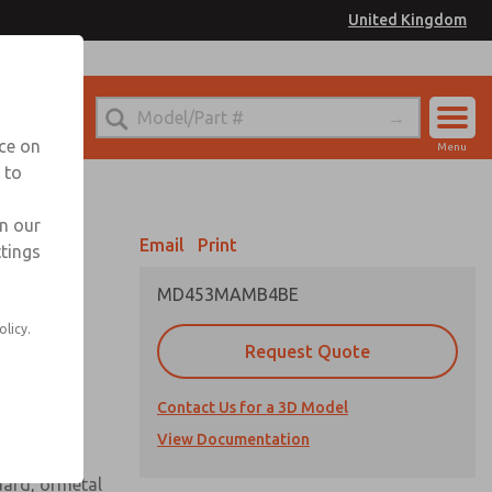
United Kingdom
el
or Ordering Information
nce on
Menu
 to
Account
Sign In
in our
Email
Print
ttings
Sign Up
MD453MAMB4BE
 assembly
olicy.
Request Quote
Contact Us for a 3D Model
View Documentation
uard, ormetal