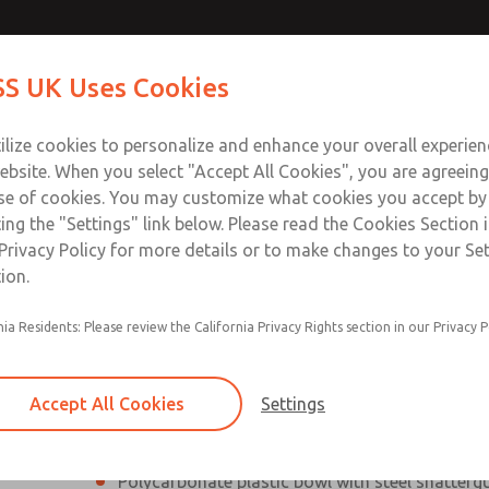
Contact Us for a 3D Mod
Contact ROSS UK f
S UK Uses Cookies
Email This Page
Industries
Safety
Support
About
Contact
 Service
ilize cookies to personalize and enhance your overall experie
277
ebsite. When you select "Accept All Cookies", you are agreeing
se of cookies. You may customize what cookies you accept by
ting the "Settings" link below. Please read the Cookies Section 
Privacy Policy for more details or to make changes to your Se
ion.
Filter and regulator consolidated into a single
nia Residents: Please review the California Privacy Rights section in our Privacy P
Modular mounting
Pressure gauge included; two gauge ports
Accept All Cookies
Settings
Add on L-O-X® valve – option
Polycarbonate plastic bowl with steel shatterg