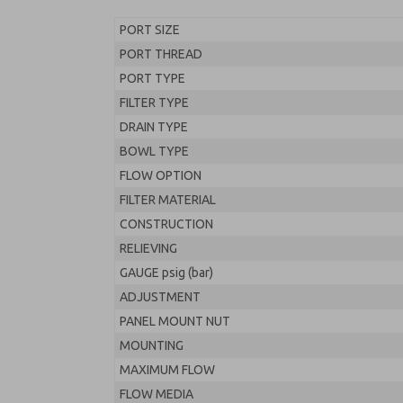
PORT SIZE
PORT THREAD
PORT TYPE
FILTER TYPE
DRAIN TYPE
BOWL TYPE
FLOW OPTION
FILTER MATERIAL
CONSTRUCTION
RELIEVING
GAUGE psig (bar)
ADJUSTMENT
PANEL MOUNT NUT
MOUNTING
MAXIMUM FLOW
FLOW MEDIA