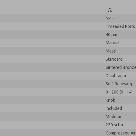
1/2
NPTF
Threaded Ports
40 µm
Manual
Metal
Standard
Sintered Bronz
Diaphragm
Self-Relieving
0 - 200 (0 - 14)
Knob
Included
Modular
220 scfm
Compressed Air