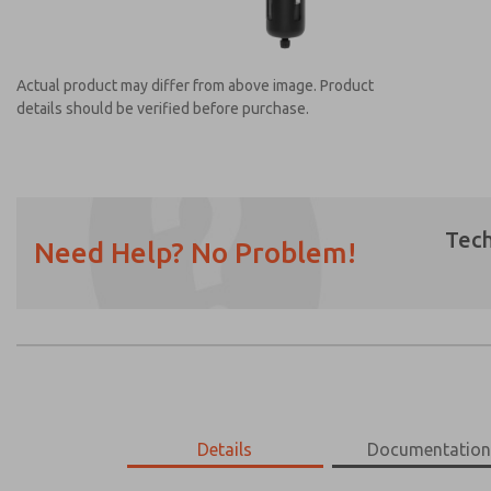
Actual product may differ from above image. Product
details should be verified before purchase.
Tech
Need Help? No Problem!
Prefered Method of Contact?
Email
Phone
Please send me periodic updates on featur
*Yes, I have read the privacy policy and I a
earmarked for processing and answering my
MD453MAMB4BE
Details
MD453MAMB4BE
Documentatio