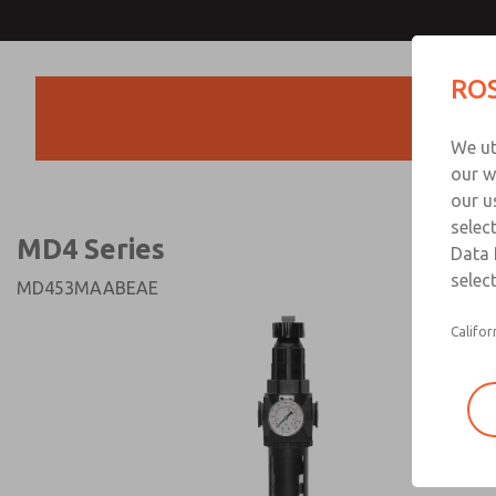
MD4 Series
MD4 Series
ROS
Products
Technical & Customer
We ut
+44 (0)1254 872
our w
our u
selec
MD4 Series
Data 
select
MD453MAABEAE
Califor