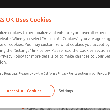
Contact Us for a 3D Mod
Contact ROSS UK f
S UK Uses Cookies
Email This Page
Industries
Safety
Support
About
Contact
 Service
ilize cookies to personalize and enhance your overall experie
277
ebsite. When you select "Accept All Cookies", you are agreeing
se of cookies. You may customize what cookies you accept by
ting the "Settings" link below. Please read the Cookies Section 
Privacy Policy for more details or to make changes to your Se
ion.
Filter and regulator consolidated into a single
nia Residents: Please review the California Privacy Rights section in our Privacy P
Modular mounting
Pressure gauge included; two gauge ports
Accept All Cookies
Settings
Add on L-O-X® valve – option
Polycarbonate plastic bowl with steel shatterg