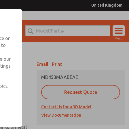
United Kingdom
el
or Ordering Information
nce on
Menu
 to
Account
Sign In
in our
Email
Print
ttings
Sign Up
MD453MAABEAE
 assembly
olicy.
Request Quote
Contact Us for a 3D Model
View Documentation
uard, ormetal