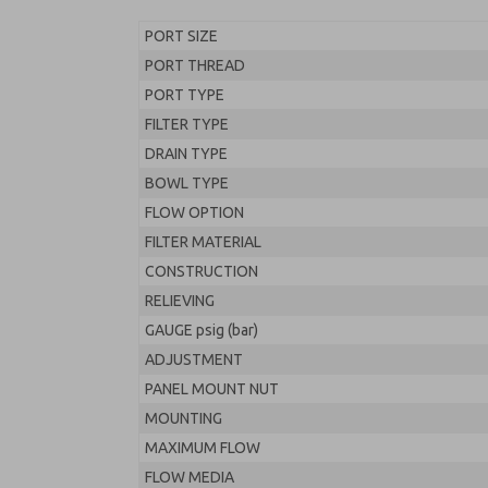
PORT SIZE
PORT THREAD
PORT TYPE
FILTER TYPE
DRAIN TYPE
BOWL TYPE
FLOW OPTION
FILTER MATERIAL
CONSTRUCTION
RELIEVING
GAUGE psig (bar)
ADJUSTMENT
PANEL MOUNT NUT
MOUNTING
MAXIMUM FLOW
FLOW MEDIA