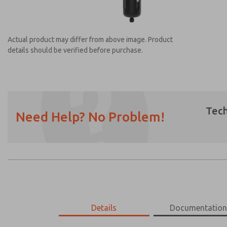
Actual product may differ from above image. Product
details should be verified before purchase.
Tech
Need Help? No Problem!
Prefered Method of Contact?
Email
Phone
Please send me periodic updates on featur
*Yes, I have read the privacy policy and I a
earmarked for processing and answering my
MD453MAABEAE
Details
MD453MAABEAE
Documentatio