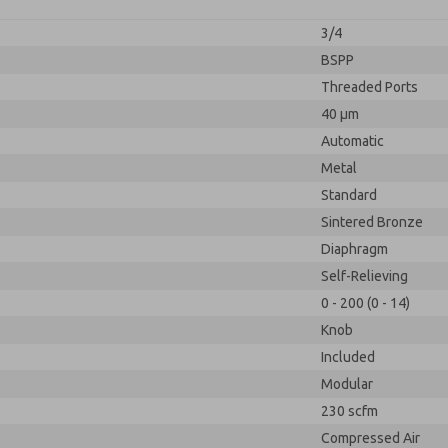
3/4
BSPP
Threaded Ports
40 µm
Automatic
Metal
Standard
Sintered Bronze
Diaphragm
Self-Relieving
0 - 200 (0 - 14)
Knob
Included
Modular
230 scfm
Compressed Air