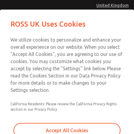
United Kingdom
MD4 Series
MD4 Series
ROSS UK Uses Cookies
Menu
Technical & Customer Service
Account
We utilize cookies to personalize and enhance your
+44 (0)1254 872277
overall experience on our website. When you select
Sign In
"Accept All Cookies", you are agreeing to our use of
cookies. You may customize what cookies you
Sign Up
Email This Page
accept by selecting the "Settings" link below. Please
MD4 Series
read the Cookies Section in our Data Privacy Policy
for more details or to make changes to your
MD453MAMB4JD
Settings selection.
California Residents: Please review the California Privacy Rights
section in our Privacy Policy.
Accept All Cookies