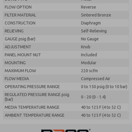
FLOW OPTION
Reverse
FILTER MATERIAL
Sintered Bronze
CONSTRUCTION
Diaphragm
RELIEVING
Self-Relieving
GAUGE psig (bar)
No Gauge
ADJUSTMENT
Knob
PANEL MOUNT NUT
Included
MOUNTING
Modular
MAXIMUM FLOW
220 scfm
FLOW MEDIA
Compressed Air
OPERATING PRESSURE RANGE
0 to 150 psig (0 to 10 bar)
REGULATED PRESSURE RANGE psig
0 - 20 (0 - 1.4)
(bar)
MEDIA TEMPERATURE RANGE
40 to 125 F (4 to 52 C)
AMBIENT TEMPERATURE RANGE
40 to 125 F (4 to 52 C)