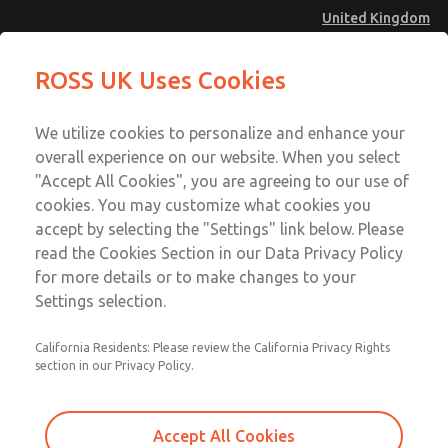
United Kingdom
MD4 Series
MD4 Series
ROSS UK Uses Cookies
Menu
Technical & Customer Service
Account
We utilize cookies to personalize and enhance your
+44 (0)1254 872277
overall experience on our website. When you select
Sign In
"Accept All Cookies", you are agreeing to our use of
cookies. You may customize what cookies you
Sign Up
Email This Page
accept by selecting the "Settings" link below. Please
MD4 Series
read the Cookies Section in our Data Privacy Policy
for more details or to make changes to your
MD453MAMB4HD
Settings selection.
California Residents: Please review the California Privacy Rights
section in our Privacy Policy.
Accept All Cookies