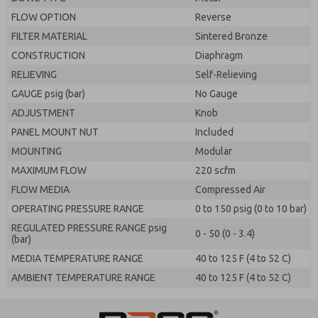
FLOW OPTION
Reverse
FILTER MATERIAL
Sintered Bronze
CONSTRUCTION
Diaphragm
RELIEVING
Self-Relieving
GAUGE psig (bar)
No Gauge
ADJUSTMENT
Knob
PANEL MOUNT NUT
Included
MOUNTING
Modular
MAXIMUM FLOW
220 scfm
FLOW MEDIA
Compressed Air
OPERATING PRESSURE RANGE
0 to 150 psig (0 to 10 bar)
REGULATED PRESSURE RANGE psig
0 - 50 (0 - 3.4)
(bar)
MEDIA TEMPERATURE RANGE
40 to 125 F (4 to 52 C)
AMBIENT TEMPERATURE RANGE
40 to 125 F (4 to 52 C)