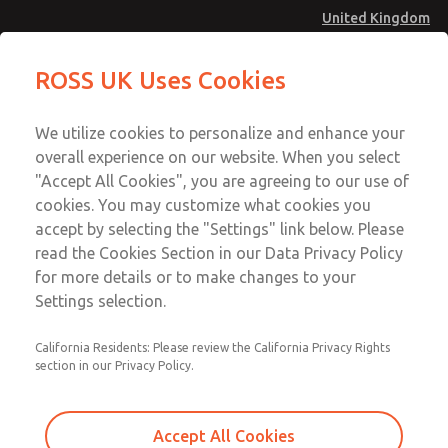
United Kingdom
MD4 Series
MD4 Series
ROSS UK Uses Cookies
Menu
Technical & Customer Service
Account
We utilize cookies to personalize and enhance your
+44 (0)1254 872277
overall experience on our website. When you select
Sign In
"Accept All Cookies", you are agreeing to our use of
cookies. You may customize what cookies you
Sign Up
Email This Page
accept by selecting the "Settings" link below. Please
MD4 Series
read the Cookies Section in our Data Privacy Policy
for more details or to make changes to your
MD453MAMB3GD
Settings selection.
California Residents: Please review the California Privacy Rights
section in our Privacy Policy.
Accept All Cookies