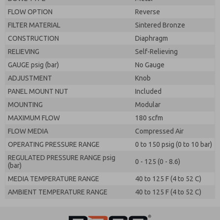
FLOW OPTION
Reverse
FILTER MATERIAL
Sintered Bronze
CONSTRUCTION
Diaphragm
RELIEVING
Self-Relieving
GAUGE psig (bar)
No Gauge
ADJUSTMENT
Knob
PANEL MOUNT NUT
Included
MOUNTING
Modular
MAXIMUM FLOW
180 scfm
FLOW MEDIA
Compressed Air
OPERATING PRESSURE RANGE
0 to 150 psig (0 to 10 bar)
REGULATED PRESSURE RANGE psig
0 - 125 (0 - 8.6)
(bar)
MEDIA TEMPERATURE RANGE
40 to 125 F (4 to 52 C)
AMBIENT TEMPERATURE RANGE
40 to 125 F (4 to 52 C)