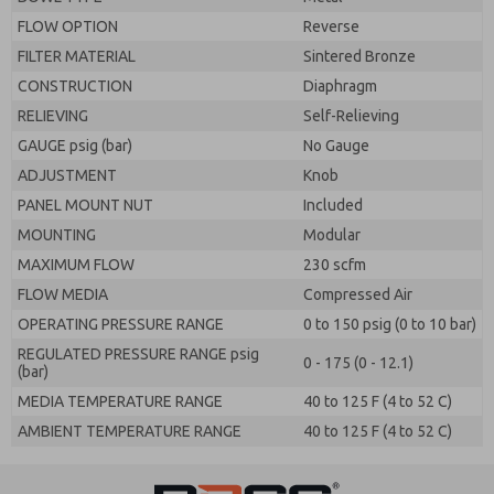
FLOW OPTION
Reverse
FILTER MATERIAL
Sintered Bronze
CONSTRUCTION
Diaphragm
RELIEVING
Self-Relieving
GAUGE psig (bar)
No Gauge
ADJUSTMENT
Knob
PANEL MOUNT NUT
Included
MOUNTING
Modular
MAXIMUM FLOW
230 scfm
FLOW MEDIA
Compressed Air
OPERATING PRESSURE RANGE
0 to 150 psig (0 to 10 bar)
REGULATED PRESSURE RANGE psig
0 - 175 (0 - 12.1)
(bar)
MEDIA TEMPERATURE RANGE
40 to 125 F (4 to 52 C)
AMBIENT TEMPERATURE RANGE
40 to 125 F (4 to 52 C)