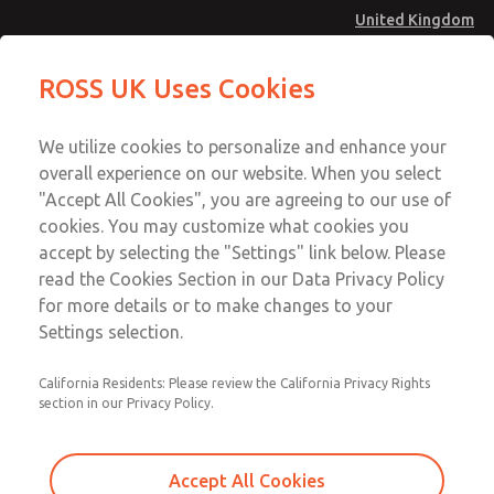
United Kingdom
MD4 Series
MD4 Series
ROSS UK Uses Cookies
Menu
Technical & Customer Service
Account
We utilize cookies to personalize and enhance your
+44 (0)1254 872277
overall experience on our website. When you select
Sign In
"Accept All Cookies", you are agreeing to our use of
cookies. You may customize what cookies you
Sign Up
Email This Page
accept by selecting the "Settings" link below. Please
MD4 Series
read the Cookies Section in our Data Privacy Policy
for more details or to make changes to your
MD453MAMB5FD
Settings selection.
California Residents: Please review the California Privacy Rights
section in our Privacy Policy.
Accept All Cookies