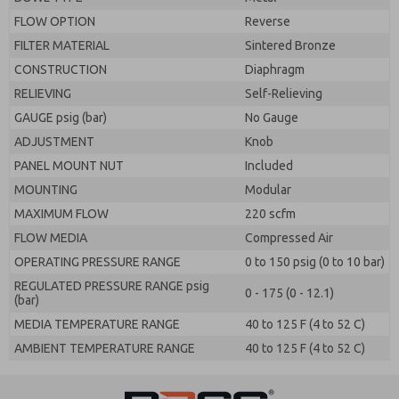
FLOW OPTION
Reverse
FILTER MATERIAL
Sintered Bronze
CONSTRUCTION
Diaphragm
RELIEVING
Self-Relieving
GAUGE psig (bar)
No Gauge
ADJUSTMENT
Knob
PANEL MOUNT NUT
Included
MOUNTING
Modular
MAXIMUM FLOW
220 scfm
FLOW MEDIA
Compressed Air
OPERATING PRESSURE RANGE
0 to 150 psig (0 to 10 bar)
REGULATED PRESSURE RANGE psig
0 - 175 (0 - 12.1)
(bar)
MEDIA TEMPERATURE RANGE
40 to 125 F (4 to 52 C)
AMBIENT TEMPERATURE RANGE
40 to 125 F (4 to 52 C)