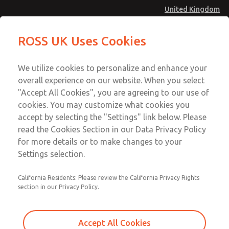
United Kingdom
MD4 Series
MD4 Series
ROSS UK Uses Cookies
Menu
Technical & Customer Service
Account
We utilize cookies to personalize and enhance your
+44 (0)1254 872277
overall experience on our website. When you select
Sign In
"Accept All Cookies", you are agreeing to our use of
cookies. You may customize what cookies you
Sign Up
Email This Page
accept by selecting the "Settings" link below. Please
MD4 Series
read the Cookies Section in our Data Privacy Policy
for more details or to make changes to your
MD453MAMB4FD
Settings selection.
California Residents: Please review the California Privacy Rights
section in our Privacy Policy.
Accept All Cookies