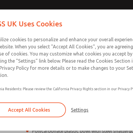
Contact Us for a 3D Mod
Contact ROSS UK f
S UK Uses Cookies
Email This Page
Industries
Safety
Support
About
Contact
 Service
ilize cookies to personalize and enhance your overall experie
277
ebsite. When you select "Accept All Cookies", you are agreeing
se of cookies. You may customize what cookies you accept by
ting the "Settings" link below. Please read the Cookies Section 
Privacy Policy for more details or to make changes to your Se
ion.
Filter and regulator consolidated into a single
nia Residents: Please review the California Privacy Rights section in our Privacy P
Modular mounting
Pressure gauge included; two gauge ports
Accept All Cookies
Settings
Add on L-O-X® valve – option
Polycarbonate plastic bowl with steel shatterg