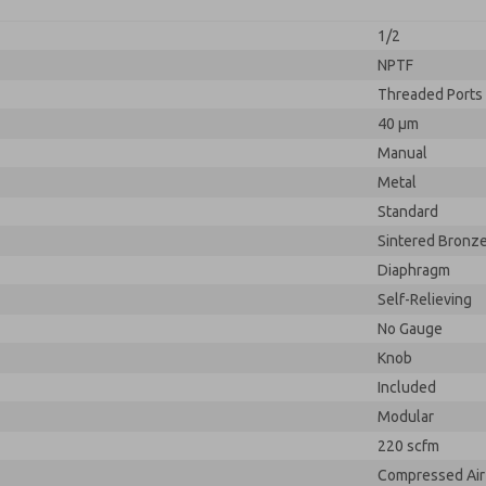
1/2
NPTF
Threaded Ports
40 µm
Manual
Metal
Standard
Sintered Bronz
Diaphragm
Self-Relieving
No Gauge
Knob
Included
Modular
220 scfm
Compressed Air