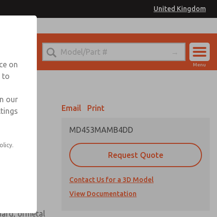
United Kingdom
el
or Ordering Information
nce on
Menu
 to
Account
Sign In
in our
Email
Print
ttings
Sign Up
MD453MAMB4DD
 assembly
olicy.
Request Quote
Contact Us for a 3D Model
View Documentation
uard, ormetal