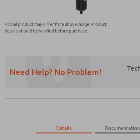
Actual product may differ from above image. Product
details should be verified before purchase.
Tech
Need Help? No Problem!
Prefered Method of Contact?
Email
Phone
Please send me periodic updates on featur
*Yes, I have read the privacy policy and I a
earmarked for processing and answering my
MD453MAMB4DD
Details
MD453MAMB4DD
Documentatio