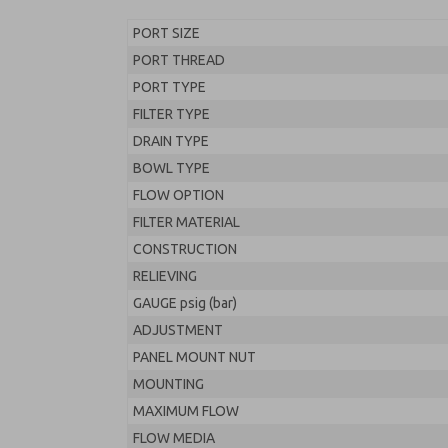
PORT SIZE
PORT THREAD
PORT TYPE
FILTER TYPE
DRAIN TYPE
BOWL TYPE
FLOW OPTION
FILTER MATERIAL
CONSTRUCTION
RELIEVING
GAUGE psig (bar)
ADJUSTMENT
PANEL MOUNT NUT
MOUNTING
MAXIMUM FLOW
FLOW MEDIA