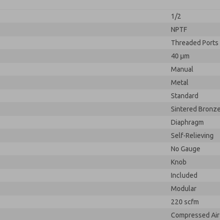
1/2
NPTF
Threaded Ports
40 µm
Manual
Metal
Standard
Sintered Bronz
Diaphragm
Self-Relieving
No Gauge
Knob
Included
Modular
220 scfm
Compressed Air