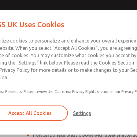
Contact Us for a 3D Mod
Contact ROSS UK f
S UK Uses Cookies
Email This Page
Industries
Safety
Support
About
Contact
 Service
ilize cookies to personalize and enhance your overall experie
277
ebsite. When you select "Accept All Cookies", you are agreeing
se of cookies. You may customize what cookies you accept by
ting the "Settings" link below. Please read the Cookies Section 
Privacy Policy for more details or to make changes to your Se
ion.
Filter and regulator consolidated into a single
nia Residents: Please review the California Privacy Rights section in our Privacy P
Modular mounting
Pressure gauge included; two gauge ports
Accept All Cookies
Settings
Add on L-O-X® valve – option
Polycarbonate plastic bowl with steel shatterg