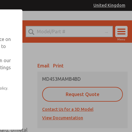
United Kingdom
el
or Ordering Information
nce on
Menu
 to
Account
Sign In
in our
Email
Print
ttings
Sign Up
MD453MAMB4BD
 assembly
olicy.
Request Quote
Contact Us for a 3D Model
View Documentation
uard, ormetal