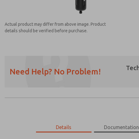
Actual product may differ from above image. Product
details should be verified before purchase.
Tech
Need Help? No Problem!
Prefered Method of Contact?
Email
Phone
Please send me periodic updates on featur
*Yes, I have read the privacy policy and I a
earmarked for processing and answering my
MD453MAMB4BD
Details
MD453MAMB4BD
Documentatio