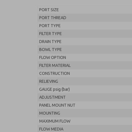
PORT SIZE
PORT THREAD
PORT TYPE
FILTER TYPE
DRAIN TYPE
BOWL TYPE
FLOW OPTION
FILTER MATERIAL
CONSTRUCTION
RELIEVING
GAUGE psig (bar)
ADJUSTMENT
PANEL MOUNT NUT
MOUNTING
MAXIMUM FLOW
FLOW MEDIA