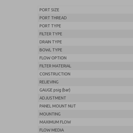
PORT SIZE
PORT THREAD
PORT TYPE
FILTER TYPE
DRAIN TYPE
BOWL TYPE
FLOW OPTION
FILTER MATERIAL
CONSTRUCTION
RELIEVING
GAUGE psig (bar)
ADJUSTMENT
PANEL MOUNT NUT
MOUNTING
MAXIMUM FLOW
FLOW MEDIA