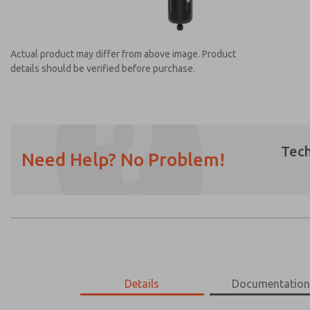
Actual product may differ from above image. Product
details should be verified before purchase.
Tech
Need Help? No Problem!
Prefered Method of Contact?
Email
Phone
Please send me periodic updates on featur
*Yes, I have read the privacy policy and I a
earmarked for processing and answering my
MD453MAMB4AD
Details
MD453MAMB4AD
Documentatio