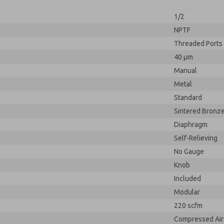
1/2
NPTF
Threaded Ports
40 µm
Manual
Metal
Standard
Sintered Bronz
Diaphragm
Self-Relieving
No Gauge
Knob
Included
Modular
220 scfm
Compressed Air