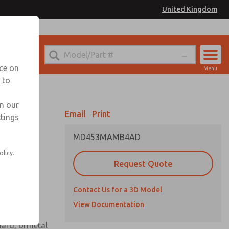
United Kingdom
el
or Ordering Information
nce on
Menu
 to
Account
Sign In
in our
Email
Print
ttings
Sign Up
MD453MAMB4AD
 assembly
olicy.
Request Quote
Contact Us for a 3D Model
View Documentation
uard, ormetal