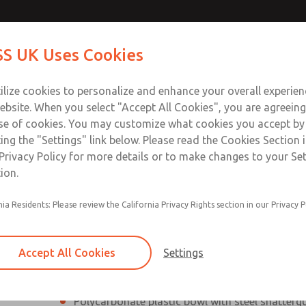
Contact Us for a 3D Mod
Contact ROSS UK f
S UK Uses Cookies
Email This Page
Industries
Safety
Support
About
Contact
 Service
ilize cookies to personalize and enhance your overall experie
277
ebsite. When you select "Accept All Cookies", you are agreeing
se of cookies. You may customize what cookies you accept by
ting the "Settings" link below. Please read the Cookies Section 
Privacy Policy for more details or to make changes to your Se
ion.
Filter and regulator consolidated into a single
nia Residents: Please review the California Privacy Rights section in our Privacy P
Modular mounting
Pressure gauge included; two gauge ports
Accept All Cookies
Settings
Add on L-O-X® valve – option
Polycarbonate plastic bowl with steel shatterg