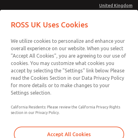
United Kingdom
MD4 Series
MD4 Series
ROSS UK Uses Cookies
Menu
Technical & Customer Service
Account
We utilize cookies to personalize and enhance your
+44 (0)1254 872277
overall experience on our website. When you select
Sign In
"Accept All Cookies", you are agreeing to our use of
cookies. You may customize what cookies you
Sign Up
Email This Page
accept by selecting the "Settings" link below. Please
MD4 Series
read the Cookies Section in our Data Privacy Policy
for more details or to make changes to your
MD453MAMB3BD
Settings selection.
California Residents: Please review the California Privacy Rights
section in our Privacy Policy.
Accept All Cookies