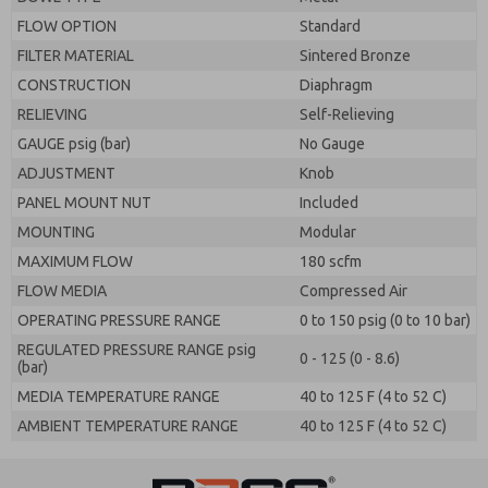
FLOW OPTION
Standard
FILTER MATERIAL
Sintered Bronze
CONSTRUCTION
Diaphragm
RELIEVING
Self-Relieving
GAUGE psig (bar)
No Gauge
ADJUSTMENT
Knob
PANEL MOUNT NUT
Included
MOUNTING
Modular
MAXIMUM FLOW
180 scfm
FLOW MEDIA
Compressed Air
OPERATING PRESSURE RANGE
0 to 150 psig (0 to 10 bar)
REGULATED PRESSURE RANGE psig
0 - 125 (0 - 8.6)
(bar)
MEDIA TEMPERATURE RANGE
40 to 125 F (4 to 52 C)
AMBIENT TEMPERATURE RANGE
40 to 125 F (4 to 52 C)