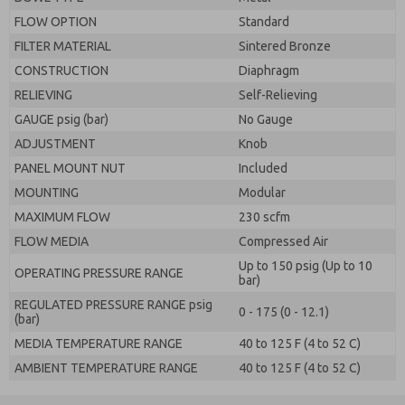
FLOW OPTION
Standard
FILTER MATERIAL
Sintered Bronze
CONSTRUCTION
Diaphragm
RELIEVING
Self-Relieving
GAUGE psig (bar)
No Gauge
ADJUSTMENT
Knob
PANEL MOUNT NUT
Included
MOUNTING
Modular
MAXIMUM FLOW
230 scfm
FLOW MEDIA
Compressed Air
Up to 150 psig (Up to 10
OPERATING PRESSURE RANGE
bar)
REGULATED PRESSURE RANGE psig
0 - 175 (0 - 12.1)
(bar)
MEDIA TEMPERATURE RANGE
40 to 125 F (4 to 52 C)
AMBIENT TEMPERATURE RANGE
40 to 125 F (4 to 52 C)