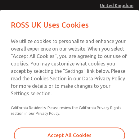
United Kingdom
MD4 Series
MD4 Series
ROSS UK Uses Cookies
Menu
Technical & Customer Service
Account
We utilize cookies to personalize and enhance your
+44 (0)1254 872277
overall experience on our website. When you select
Sign In
"Accept All Cookies", you are agreeing to our use of
cookies. You may customize what cookies you
Sign Up
Email This Page
accept by selecting the "Settings" link below. Please
MD4 Series
read the Cookies Section in our Data Privacy Policy
for more details or to make changes to your
MD453MAAB5AD
Settings selection.
California Residents: Please review the California Privacy Rights
section in our Privacy Policy.
Accept All Cookies