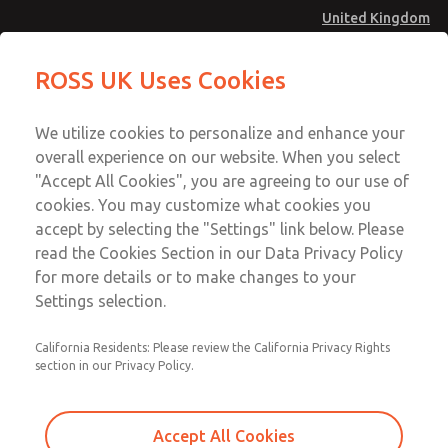
United Kingdom
MD4 Series
MD4 Series
ROSS UK Uses Cookies
Menu
Technical & Customer Service
Account
We utilize cookies to personalize and enhance your
+44 (0)1254 872277
overall experience on our website. When you select
Sign In
"Accept All Cookies", you are agreeing to our use of
cookies. You may customize what cookies you
Sign Up
Email This Page
accept by selecting the "Settings" link below. Please
MD4 Series
read the Cookies Section in our Data Privacy Policy
for more details or to make changes to your
MD453MAAB4AD
Settings selection.
California Residents: Please review the California Privacy Rights
section in our Privacy Policy.
Accept All Cookies