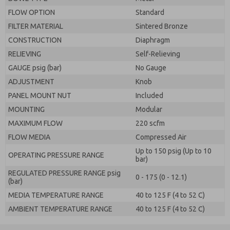
FLOW OPTION
Standard
FILTER MATERIAL
Sintered Bronze
CONSTRUCTION
Diaphragm
RELIEVING
Self-Relieving
GAUGE psig (bar)
No Gauge
ADJUSTMENT
Knob
PANEL MOUNT NUT
Included
MOUNTING
Modular
MAXIMUM FLOW
220 scfm
FLOW MEDIA
Compressed Air
Up to 150 psig (Up to 10
OPERATING PRESSURE RANGE
bar)
REGULATED PRESSURE RANGE psig
0 - 175 (0 - 12.1)
(bar)
MEDIA TEMPERATURE RANGE
40 to 125 F (4 to 52 C)
AMBIENT TEMPERATURE RANGE
40 to 125 F (4 to 52 C)