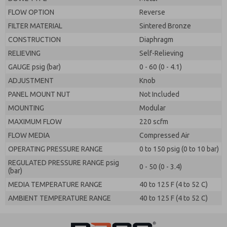
FLOW OPTION
Reverse
FILTER MATERIAL
Sintered Bronze
CONSTRUCTION
Diaphragm
RELIEVING
Self-Relieving
GAUGE psig (bar)
0 - 60 (0 - 4.1)
ADJUSTMENT
Knob
PANEL MOUNT NUT
Not Included
MOUNTING
Modular
MAXIMUM FLOW
220 scfm
FLOW MEDIA
Compressed Air
OPERATING PRESSURE RANGE
0 to 150 psig (0 to 10 bar)
REGULATED PRESSURE RANGE psig
0 - 50 (0 - 3.4)
(bar)
MEDIA TEMPERATURE RANGE
40 to 125 F (4 to 52 C)
AMBIENT TEMPERATURE RANGE
40 to 125 F (4 to 52 C)