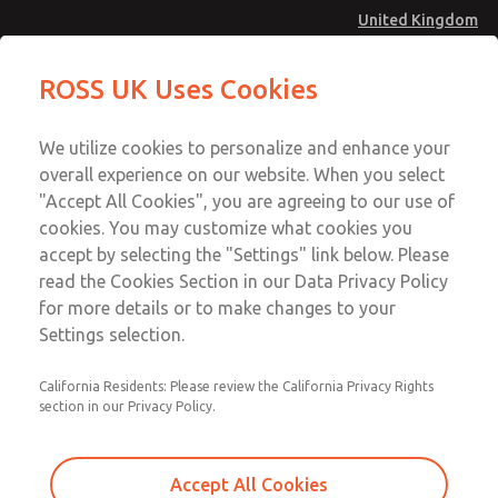
United Kingdom
MD4 Series
MD4 Series
ROSS UK Uses Cookies
Menu
Technical & Customer Service
Account
We utilize cookies to personalize and enhance your
+44 (0)1254 872277
overall experience on our website. When you select
Sign In
"Accept All Cookies", you are agreeing to our use of
cookies. You may customize what cookies you
Sign Up
Email This Page
accept by selecting the "Settings" link below. Please
MD4 Series
read the Cookies Section in our Data Privacy Policy
for more details or to make changes to your
MD453MAMB4HC
Settings selection.
California Residents: Please review the California Privacy Rights
section in our Privacy Policy.
Accept All Cookies