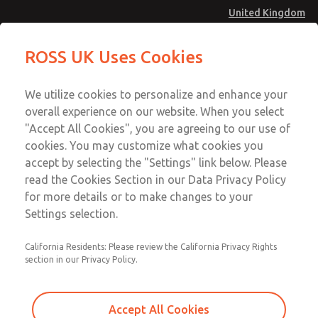
United Kingdom
MD4 Series
MD4 Series
ROSS UK Uses Cookies
Menu
Technical & Customer Service
Account
We utilize cookies to personalize and enhance your
+44 (0)1254 872277
overall experience on our website. When you select
Sign In
"Accept All Cookies", you are agreeing to our use of
cookies. You may customize what cookies you
Sign Up
Email This Page
accept by selecting the "Settings" link below. Please
MD4 Series
read the Cookies Section in our Data Privacy Policy
for more details or to make changes to your
MD453MAMB4FC
Settings selection.
California Residents: Please review the California Privacy Rights
section in our Privacy Policy.
Accept All Cookies