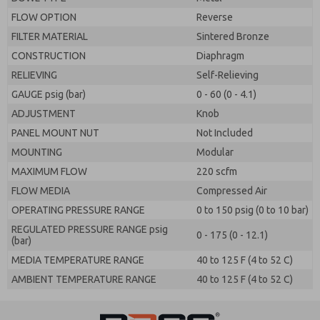
FLOW OPTION
Reverse
FILTER MATERIAL
Sintered Bronze
CONSTRUCTION
Diaphragm
RELIEVING
Self-Relieving
GAUGE psig (bar)
0 - 60 (0 - 4.1)
ADJUSTMENT
Knob
PANEL MOUNT NUT
Not Included
MOUNTING
Modular
MAXIMUM FLOW
220 scfm
FLOW MEDIA
Compressed Air
OPERATING PRESSURE RANGE
0 to 150 psig (0 to 10 bar)
REGULATED PRESSURE RANGE psig
0 - 175 (0 - 12.1)
(bar)
MEDIA TEMPERATURE RANGE
40 to 125 F (4 to 52 C)
AMBIENT TEMPERATURE RANGE
40 to 125 F (4 to 52 C)