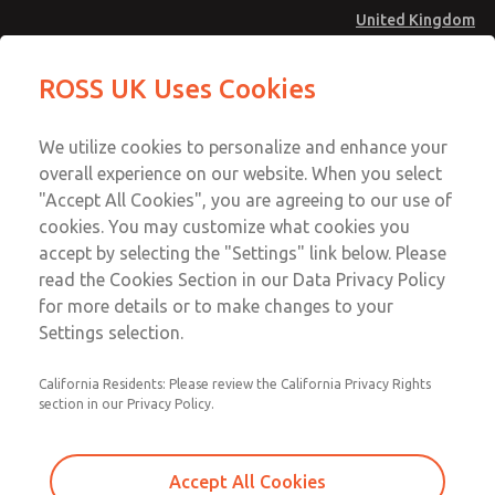
United Kingdom
MD4 Series
MD4 Series
ROSS UK Uses Cookies
Menu
Technical & Customer Service
Account
We utilize cookies to personalize and enhance your
+44 (0)1254 872277
overall experience on our website. When you select
Sign In
"Accept All Cookies", you are agreeing to our use of
cookies. You may customize what cookies you
Sign Up
Email This Page
accept by selecting the "Settings" link below. Please
MD4 Series
read the Cookies Section in our Data Privacy Policy
for more details or to make changes to your
MD453MAMB3FC
Settings selection.
California Residents: Please review the California Privacy Rights
section in our Privacy Policy.
Accept All Cookies