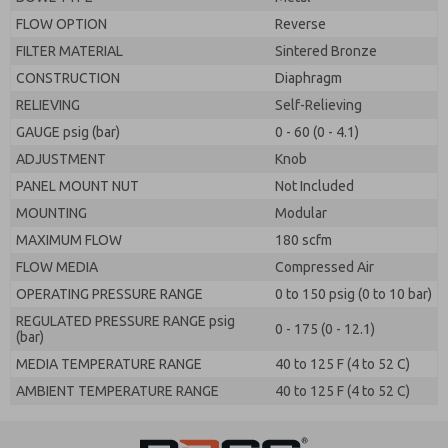
FLOW OPTION
Reverse
FILTER MATERIAL
Sintered Bronze
CONSTRUCTION
Diaphragm
RELIEVING
Self-Relieving
GAUGE psig (bar)
0 - 60 (0 - 4.1)
ADJUSTMENT
Knob
PANEL MOUNT NUT
Not Included
MOUNTING
Modular
MAXIMUM FLOW
180 scfm
FLOW MEDIA
Compressed Air
OPERATING PRESSURE RANGE
0 to 150 psig (0 to 10 bar)
REGULATED PRESSURE RANGE psig
0 - 175 (0 - 12.1)
(bar)
MEDIA TEMPERATURE RANGE
40 to 125 F (4 to 52 C)
AMBIENT TEMPERATURE RANGE
40 to 125 F (4 to 52 C)