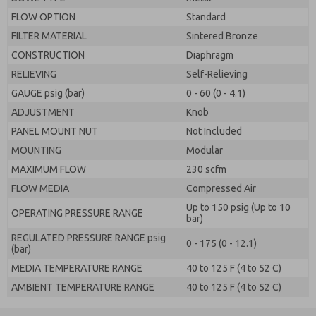
FLOW OPTION
Standard
FILTER MATERIAL
Sintered Bronze
CONSTRUCTION
Diaphragm
RELIEVING
Self-Relieving
GAUGE psig (bar)
0 - 60 (0 - 4.1)
ADJUSTMENT
Knob
PANEL MOUNT NUT
Not Included
MOUNTING
Modular
MAXIMUM FLOW
230 scfm
FLOW MEDIA
Compressed Air
Up to 150 psig (Up to 10
OPERATING PRESSURE RANGE
bar)
REGULATED PRESSURE RANGE psig
0 - 175 (0 - 12.1)
(bar)
MEDIA TEMPERATURE RANGE
40 to 125 F (4 to 52 C)
AMBIENT TEMPERATURE RANGE
40 to 125 F (4 to 52 C)