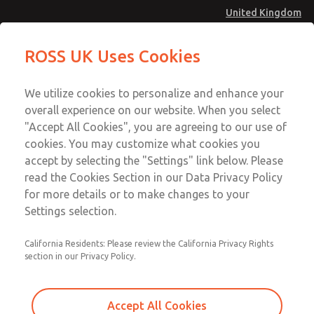
United Kingdom
MD4 Series
MD4 Series
ROSS UK Uses Cookies
Menu
Technical & Customer Service
Account
We utilize cookies to personalize and enhance your
+44 (0)1254 872277
overall experience on our website. When you select
Sign In
"Accept All Cookies", you are agreeing to our use of
cookies. You may customize what cookies you
Sign Up
Email This Page
accept by selecting the "Settings" link below. Please
MD4 Series
read the Cookies Section in our Data Privacy Policy
for more details or to make changes to your
MD453MAABEAC
Settings selection.
California Residents: Please review the California Privacy Rights
section in our Privacy Policy.
Accept All Cookies