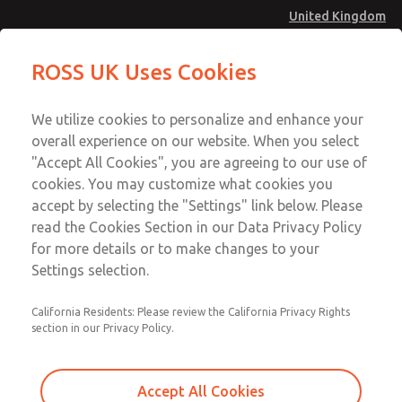
United Kingdom
MD4 Series
MD4 Series
ROSS UK Uses Cookies
Menu
Technical & Customer Service
Account
We utilize cookies to personalize and enhance your
+44 (0)1254 872277
overall experience on our website. When you select
Sign In
"Accept All Cookies", you are agreeing to our use of
cookies. You may customize what cookies you
Sign Up
Email This Page
accept by selecting the "Settings" link below. Please
MD4 Series
read the Cookies Section in our Data Privacy Policy
for more details or to make changes to your
MD453MAMB5JB
Settings selection.
California Residents: Please review the California Privacy Rights
section in our Privacy Policy.
Accept All Cookies