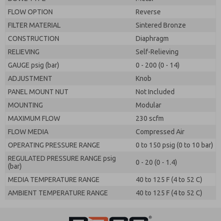
FLOW OPTION
Reverse
FILTER MATERIAL
Sintered Bronze
CONSTRUCTION
Diaphragm
RELIEVING
Self-Relieving
GAUGE psig (bar)
0 - 200 (0 - 14)
ADJUSTMENT
Knob
PANEL MOUNT NUT
Not Included
MOUNTING
Modular
MAXIMUM FLOW
230 scfm
FLOW MEDIA
Compressed Air
OPERATING PRESSURE RANGE
0 to 150 psig (0 to 10 bar)
REGULATED PRESSURE RANGE psig
0 - 20 (0 - 1.4)
(bar)
MEDIA TEMPERATURE RANGE
40 to 125 F (4 to 52 C)
AMBIENT TEMPERATURE RANGE
40 to 125 F (4 to 52 C)