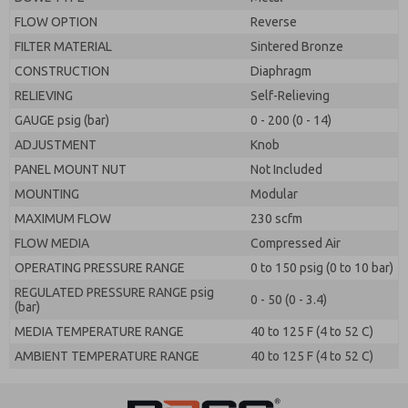
FLOW OPTION
Reverse
FILTER MATERIAL
Sintered Bronze
CONSTRUCTION
Diaphragm
RELIEVING
Self-Relieving
GAUGE psig (bar)
0 - 200 (0 - 14)
ADJUSTMENT
Knob
PANEL MOUNT NUT
Not Included
MOUNTING
Modular
MAXIMUM FLOW
230 scfm
FLOW MEDIA
Compressed Air
OPERATING PRESSURE RANGE
0 to 150 psig (0 to 10 bar)
REGULATED PRESSURE RANGE psig
0 - 50 (0 - 3.4)
(bar)
MEDIA TEMPERATURE RANGE
40 to 125 F (4 to 52 C)
AMBIENT TEMPERATURE RANGE
40 to 125 F (4 to 52 C)