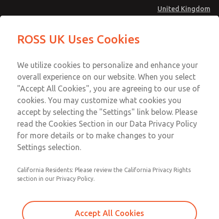
United Kingdom
MD4 Series
MD4 Series
ROSS UK Uses Cookies
Menu
Technical & Customer Service
Account
We utilize cookies to personalize and enhance your
+44 (0)1254 872277
overall experience on our website. When you select
Sign In
"Accept All Cookies", you are agreeing to our use of
cookies. You may customize what cookies you
Sign Up
Email This Page
accept by selecting the "Settings" link below. Please
MD4 Series
read the Cookies Section in our Data Privacy Policy
for more details or to make changes to your
MD453MAMB5HB
Settings selection.
California Residents: Please review the California Privacy Rights
section in our Privacy Policy.
Accept All Cookies