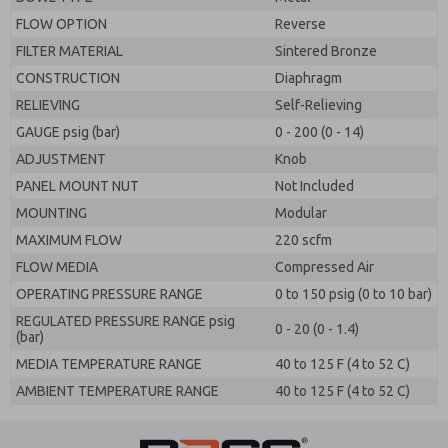
FLOW OPTION
Reverse
FILTER MATERIAL
Sintered Bronze
CONSTRUCTION
Diaphragm
RELIEVING
Self-Relieving
GAUGE psig (bar)
0 - 200 (0 - 14)
ADJUSTMENT
Knob
PANEL MOUNT NUT
Not Included
MOUNTING
Modular
MAXIMUM FLOW
220 scfm
FLOW MEDIA
Compressed Air
OPERATING PRESSURE RANGE
0 to 150 psig (0 to 10 bar)
REGULATED PRESSURE RANGE psig
0 - 20 (0 - 1.4)
(bar)
MEDIA TEMPERATURE RANGE
40 to 125 F (4 to 52 C)
AMBIENT TEMPERATURE RANGE
40 to 125 F (4 to 52 C)