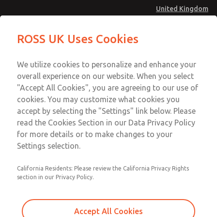
United Kingdom
MD4 Series
MD4 Series
ROSS UK Uses Cookies
Menu
Technical & Customer Service
Account
We utilize cookies to personalize and enhance your
+44 (0)1254 872277
overall experience on our website. When you select
Sign In
"Accept All Cookies", you are agreeing to our use of
cookies. You may customize what cookies you
Sign Up
Email This Page
accept by selecting the "Settings" link below. Please
MD4 Series
read the Cookies Section in our Data Privacy Policy
for more details or to make changes to your
MD453MAMB4JB
Settings selection.
California Residents: Please review the California Privacy Rights
section in our Privacy Policy.
Accept All Cookies