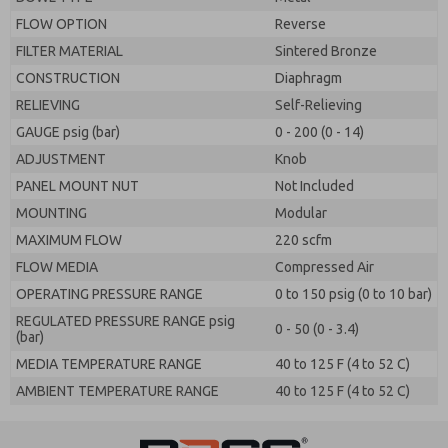
FLOW OPTION
Reverse
FILTER MATERIAL
Sintered Bronze
CONSTRUCTION
Diaphragm
RELIEVING
Self-Relieving
GAUGE psig (bar)
0 - 200 (0 - 14)
ADJUSTMENT
Knob
PANEL MOUNT NUT
Not Included
MOUNTING
Modular
MAXIMUM FLOW
220 scfm
FLOW MEDIA
Compressed Air
OPERATING PRESSURE RANGE
0 to 150 psig (0 to 10 bar)
REGULATED PRESSURE RANGE psig
0 - 50 (0 - 3.4)
(bar)
MEDIA TEMPERATURE RANGE
40 to 125 F (4 to 52 C)
AMBIENT TEMPERATURE RANGE
40 to 125 F (4 to 52 C)