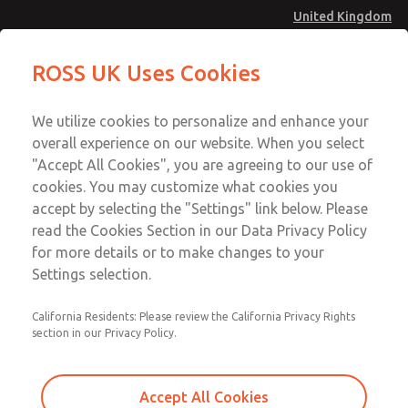
United Kingdom
MD4 Series
MD4 Series
ROSS UK Uses Cookies
Menu
Technical & Customer Service
Account
We utilize cookies to personalize and enhance your
+44 (0)1254 872277
overall experience on our website. When you select
Sign In
"Accept All Cookies", you are agreeing to our use of
cookies. You may customize what cookies you
Sign Up
Email This Page
accept by selecting the "Settings" link below. Please
MD4 Series
read the Cookies Section in our Data Privacy Policy
for more details or to make changes to your
MD453MAMB4HB
Settings selection.
California Residents: Please review the California Privacy Rights
section in our Privacy Policy.
Accept All Cookies