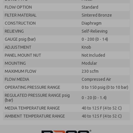
FLOW OPTION
Standard
FILTER MATERIAL
Sintered Bronze
CONSTRUCTION
Diaphragm
RELIEVING
Self-Relieving
GAUGE psig (bar)
0 - 200 (0 - 14)
ADJUSTMENT
Knob
PANEL MOUNT NUT
Not Included
MOUNTING
Modular
MAXIMUM FLOW
230 scfm
FLOW MEDIA
Compressed Air
OPERATING PRESSURE RANGE
0 to 150 psig (0 to 10 bar)
REGULATED PRESSURE RANGE psig
0 - 20 (0 - 1.4)
(bar)
MEDIA TEMPERATURE RANGE
40 to 125 F (4 to 52 C)
AMBIENT TEMPERATURE RANGE
40 to 125 F (4 to 52 C)