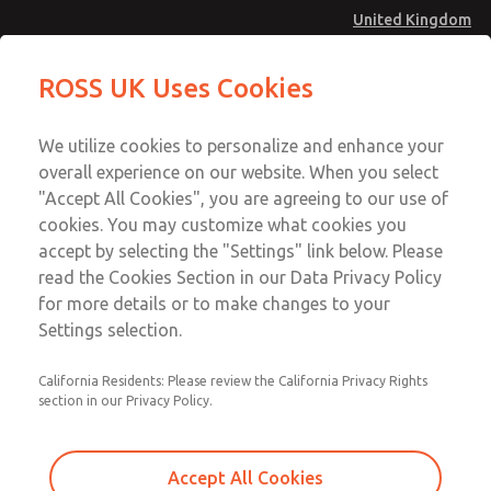
United Kingdom
MD4 Series
MD4 Series
ROSS UK Uses Cookies
Menu
Technical & Customer Service
Account
We utilize cookies to personalize and enhance your
+44 (0)1254 872277
overall experience on our website. When you select
Sign In
"Accept All Cookies", you are agreeing to our use of
cookies. You may customize what cookies you
Sign Up
Email This Page
accept by selecting the "Settings" link below. Please
MD4 Series
read the Cookies Section in our Data Privacy Policy
for more details or to make changes to your
MD453MAMB5DB
Settings selection.
California Residents: Please review the California Privacy Rights
section in our Privacy Policy.
Accept All Cookies