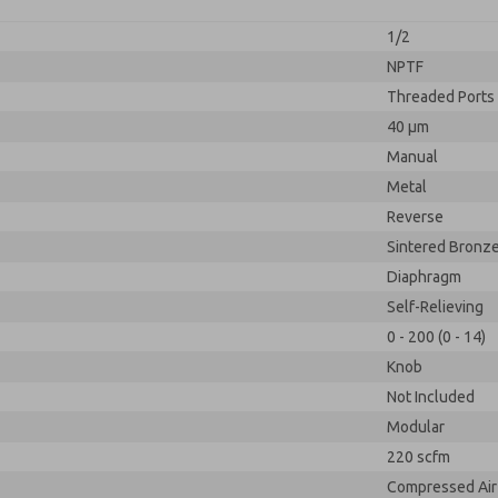
1/2
NPTF
Threaded Ports
40 µm
Manual
Metal
Reverse
Sintered Bronz
Diaphragm
Self-Relieving
0 - 200 (0 - 14)
Knob
Not Included
Modular
220 scfm
Compressed Air