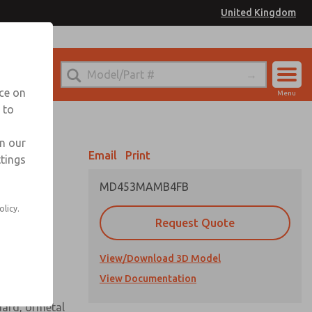
United Kingdom
el
or Ordering Information
nce on
Menu
 to
Account
Sign In
in our
Email
Print
ttings
Sign Up
MD453MAMB4FB
 assembly
olicy.
Request Quote
View/Download 3D Model
View Documentation
uard, ormetal