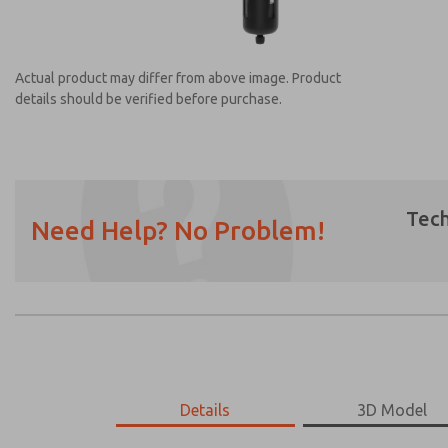
Actual product may differ from above image. Product
details should be verified before purchase.
Tech
Need Help? No Problem!
Prefered Method of Contact?
Email
Phone
Please send me periodic updates on featur
*Yes, I have read the privacy policy and I a
earmarked for processing and answering my
MD453MAMB4FB
Details
MD453MAMB4FB
3D Model