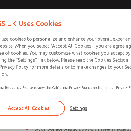
Contact Us for a 3D Mod
Contact ROSS UK f
S UK Uses Cookies
Email This Page
Industries
Safety
Support
About
Contact
 Service
ilize cookies to personalize and enhance your overall experie
277
ebsite. When you select "Accept All Cookies", you are agreeing
se of cookies. You may customize what cookies you accept by
ting the "Settings" link below. Please read the Cookies Section 
Privacy Policy for more details or to make changes to your Se
ion.
Filter and regulator consolidated into a single
nia Residents: Please review the California Privacy Rights section in our Privacy P
Modular mounting
Pressure gauge included; two gauge ports
Accept All Cookies
Settings
Add on L-O-X® valve – option
Polycarbonate plastic bowl with steel shatterg