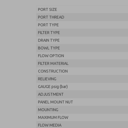
PORT SIZE
PORT THREAD
PORT TYPE
FILTER TYPE
DRAIN TYPE
BOWL TYPE
FLOW OPTION
FILTER MATERIAL
CONSTRUCTION
RELIEVING
GAUGE psig (bar)
ADJUSTMENT
PANEL MOUNT NUT
MOUNTING
MAXIMUM FLOW
FLOW MEDIA