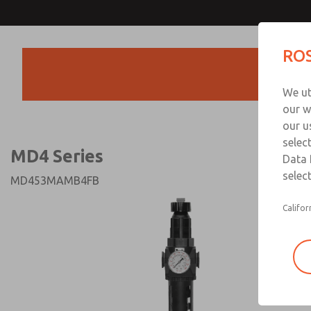
MD4 Series
MD4 Series
ROS
Products
Technical & Customer
We ut
+44 (0)1254 872
our w
our u
selec
MD4 Series
Data 
select
MD453MAMB4FB
Califor