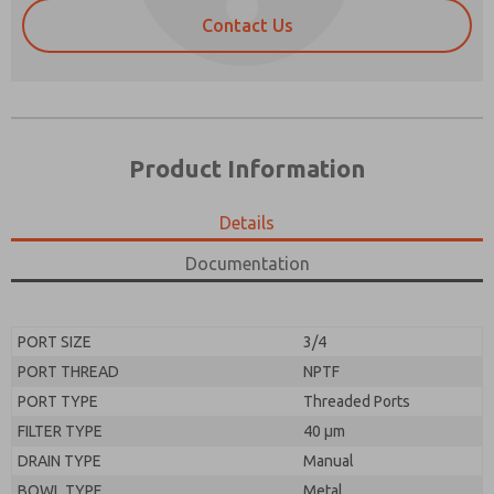
Contact Us
Product Information
Details
Prefered Method of Contact?
Documentation
Please send me periodic updates on features,
Email
Phone
product capabilities, and more.
Please send me periodic updates on features,
*Yes, I have read the privacy policy and I agree that
PORT SIZE
3/4
product capabilities, and more.
the data I provide will be collected and stored
PORT THREAD
NPTF
electronically. My data is used only strictly
*Yes, I have read the privacy policy and I agree that
earmarked for processing and answering my request.
PORT TYPE
Threaded Ports
the data I provide will be collected and stored
By submitting the contact form, I agree to the
electronically. My data is used only strictly
FILTER TYPE
40 µm
processing.
earmarked for processing and answering my request.
DRAIN TYPE
Manual
By submitting the contact form, I agree to the
processing.
BOWL TYPE
Metal