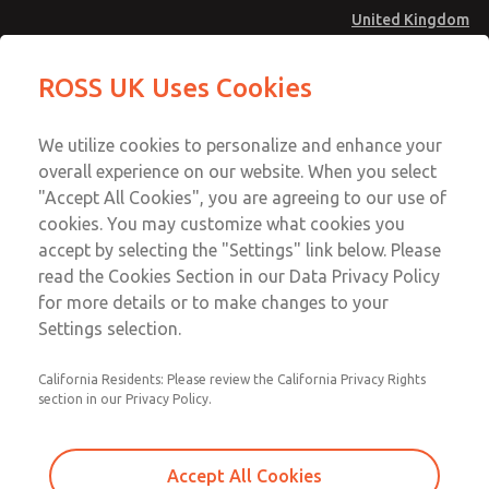
United Kingdom
MD4 Series
MD4 Series
ROSS UK Uses Cookies
Menu
Technical & Customer Service
Account
We utilize cookies to personalize and enhance your
+44 (0)1254 872277
overall experience on our website. When you select
Sign In
"Accept All Cookies", you are agreeing to our use of
cookies. You may customize what cookies you
Sign Up
Email This Page
accept by selecting the "Settings" link below. Please
MD4 Series
read the Cookies Section in our Data Privacy Policy
for more details or to make changes to your
MD453MAABCAB
Settings selection.
California Residents: Please review the California Privacy Rights
section in our Privacy Policy.
Accept All Cookies