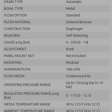
DRAIN TYPE
Automatic
BOWL TYPE
Metal
FLOW OPTION
Standard
FILTER MATERIAL
Sintered Bronze
CONSTRUCTION
Diaphragm
RELIEVING
Self-Relieving
GAUGE psig (bar)
0 - 200 (0 - 14)
ADJUSTMENT
Knob
PANEL MOUNT NUT
Not Included
MOUNTING
Modular
MAXIMUM FLOW
180 scfm
FLOW MEDIA
Compressed Air
Up to 150 psig (Up to 10
OPERATING PRESSURE RANGE
bar)
REGULATED PRESSURE RANGE psig
0 - 175 (0 - 12.1)
(bar)
MEDIA TEMPERATURE RANGE
40 to 125 F (4 to 52 C)
AMBIENT TEMPERATURE RANGE
40 to 125 F (4 to 52 C)