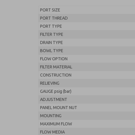
PORT SIZE
PORT THREAD
PORT TYPE
FILTER TYPE
DRAIN TYPE
BOWL TYPE
FLOW OPTION
FILTER MATERIAL
CONSTRUCTION
RELIEVING
GAUGE psig (bar)
ADJUSTMENT
PANEL MOUNT NUT
MOUNTING
MAXIMUM FLOW
FLOW MEDIA