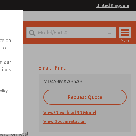
United Kingdom
el
or Ordering Information
nce on
Menu
 to
Account
Sign In
in our
Email
Print
ttings
Sign Up
MD453MAAB5AB
 assembly
olicy.
Request Quote
View/Download 3D Model
View Documentation
uard, ormetal