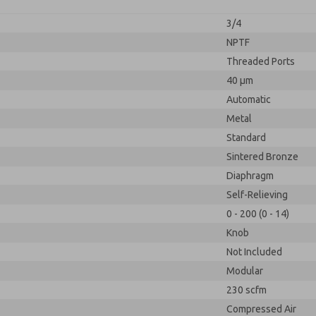
3/4
NPTF
Threaded Ports
40 µm
Automatic
Metal
Standard
Sintered Bronze
Diaphragm
Self-Relieving
0 - 200 (0 - 14)
Knob
Not Included
Modular
230 scfm
Compressed Air