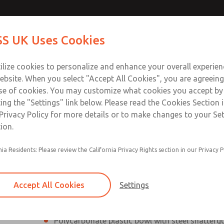
Contact Us for a 3D Mod
Contact ROSS UK f
S UK Uses Cookies
Email This Page
Industries
Safety
Support
About
Contact
 Service
ilize cookies to personalize and enhance your overall experie
277
ebsite. When you select "Accept All Cookies", you are agreeing
se of cookies. You may customize what cookies you accept by
ting the "Settings" link below. Please read the Cookies Section 
Privacy Policy for more details or to make changes to your Se
ion.
Filter and regulator consolidated into a single
nia Residents: Please review the California Privacy Rights section in our Privacy P
Modular mounting
Pressure gauge included; two gauge ports
Accept All Cookies
Settings
Add on L-O-X® valve – option
Polycarbonate plastic bowl with steel shatterg