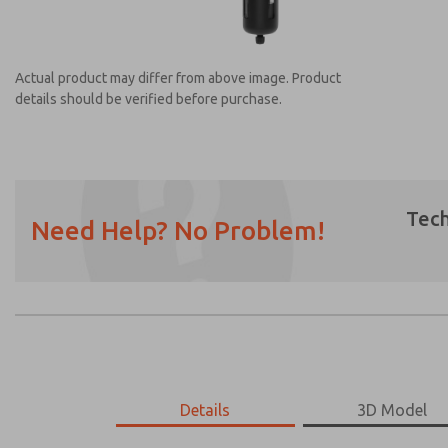
Actual product may differ from above image. Product
details should be verified before purchase.
Tech
Need Help? No Problem!
Prefered Method of Contact?
Email
Phone
Please send me periodic updates on featur
*Yes, I have read the privacy policy and I a
earmarked for processing and answering my
MD453MAAB5AB
Details
MD453MAAB5AB
3D Model