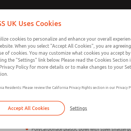
Contact Us for a 3D Mod
Contact ROSS UK f
S UK Uses Cookies
Email This Page
Industries
Safety
Support
About
Contact
 Service
ilize cookies to personalize and enhance your overall experie
277
ebsite. When you select "Accept All Cookies", you are agreeing
se of cookies. You may customize what cookies you accept by
ting the "Settings" link below. Please read the Cookies Section 
Privacy Policy for more details or to make changes to your Se
ion.
Filter and regulator consolidated into a single
nia Residents: Please review the California Privacy Rights section in our Privacy P
Modular mounting
Pressure gauge included; two gauge ports
Accept All Cookies
Settings
Add on L-O-X® valve – option
Polycarbonate plastic bowl with steel shatterg