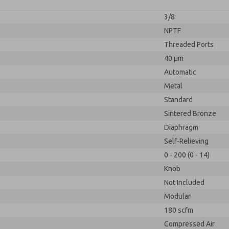
3/8
NPTF
Threaded Ports
40 µm
Automatic
Metal
Standard
Sintered Bronze
Diaphragm
Self-Relieving
0 - 200 (0 - 14)
Knob
Not Included
Modular
180 scfm
Compressed Air