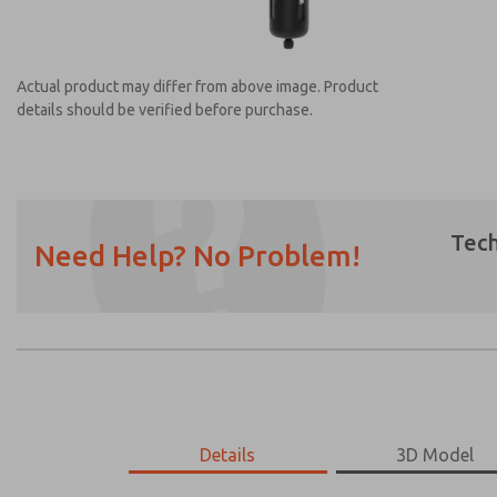
Actual product may differ from above image. Product
details should be verified before purchase.
Tech
Need Help? No Problem!
Prefered Method of Contact?
Email
Phone
Please send me periodic updates on featur
*Yes, I have read the privacy policy and I a
earmarked for processing and answering my
MD453MAAB3AB
Details
MD453MAAB3AB
3D Model