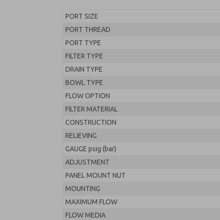
PORT SIZE
PORT THREAD
PORT TYPE
FILTER TYPE
DRAIN TYPE
BOWL TYPE
FLOW OPTION
FILTER MATERIAL
CONSTRUCTION
RELIEVING
GAUGE psig (bar)
ADJUSTMENT
PANEL MOUNT NUT
MOUNTING
MAXIMUM FLOW
FLOW MEDIA