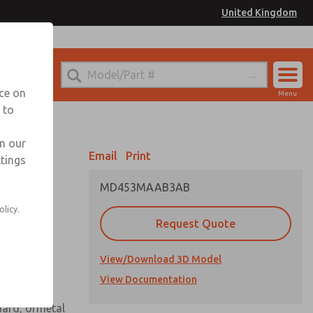
United Kingdom
el
or Ordering Information
nce on
Menu
 to
Account
Sign In
in our
Email
Print
ttings
Sign Up
MD453MAAB3AB
 assembly
olicy.
Request Quote
View/Download 3D Model
View Documentation
uard, ormetal