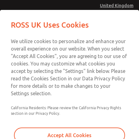
United Kingdom
MD4 Series
MD4 Series
ROSS UK Uses Cookies
Menu
Technical & Customer Service
Account
We utilize cookies to personalize and enhance your
+44 (0)1254 872277
overall experience on our website. When you select
Sign In
"Accept All Cookies", you are agreeing to our use of
cookies. You may customize what cookies you
Sign Up
Email This Page
accept by selecting the "Settings" link below. Please
MD4 Series
read the Cookies Section in our Data Privacy Policy
for more details or to make changes to your
MD453MAMB4JA
Settings selection.
California Residents: Please review the California Privacy Rights
section in our Privacy Policy.
Accept All Cookies