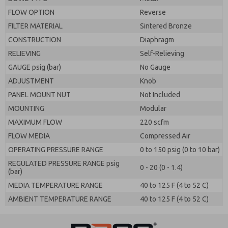
FLOW OPTION
Reverse
FILTER MATERIAL
Sintered Bronze
CONSTRUCTION
Diaphragm
RELIEVING
Self-Relieving
GAUGE psig (bar)
No Gauge
ADJUSTMENT
Knob
PANEL MOUNT NUT
Not Included
MOUNTING
Modular
MAXIMUM FLOW
220 scfm
FLOW MEDIA
Compressed Air
OPERATING PRESSURE RANGE
0 to 150 psig (0 to 10 bar)
REGULATED PRESSURE RANGE psig
0 - 20 (0 - 1.4)
(bar)
MEDIA TEMPERATURE RANGE
40 to 125 F (4 to 52 C)
AMBIENT TEMPERATURE RANGE
40 to 125 F (4 to 52 C)