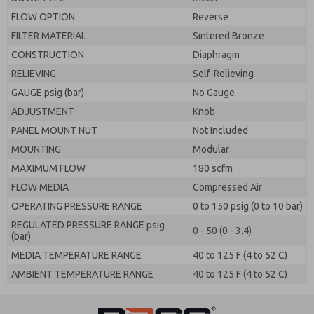
FLOW OPTION
Reverse
FILTER MATERIAL
Sintered Bronze
CONSTRUCTION
Diaphragm
RELIEVING
Self-Relieving
GAUGE psig (bar)
No Gauge
ADJUSTMENT
Knob
PANEL MOUNT NUT
Not Included
MOUNTING
Modular
MAXIMUM FLOW
180 scfm
FLOW MEDIA
Compressed Air
OPERATING PRESSURE RANGE
0 to 150 psig (0 to 10 bar)
REGULATED PRESSURE RANGE psig
0 - 50 (0 - 3.4)
(bar)
MEDIA TEMPERATURE RANGE
40 to 125 F (4 to 52 C)
AMBIENT TEMPERATURE RANGE
40 to 125 F (4 to 52 C)