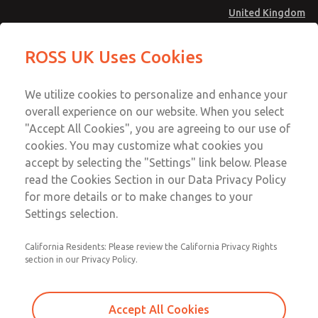
United Kingdom
MD4 Series
MD4 Series
ROSS UK Uses Cookies
Menu
Technical & Customer Service
Account
We utilize cookies to personalize and enhance your
+44 (0)1254 872277
overall experience on our website. When you select
Sign In
"Accept All Cookies", you are agreeing to our use of
cookies. You may customize what cookies you
Sign Up
Email This Page
accept by selecting the "Settings" link below. Please
MD4 Series
read the Cookies Section in our Data Privacy Policy
for more details or to make changes to your
MD453MAMB3HA
Settings selection.
California Residents: Please review the California Privacy Rights
section in our Privacy Policy.
Accept All Cookies