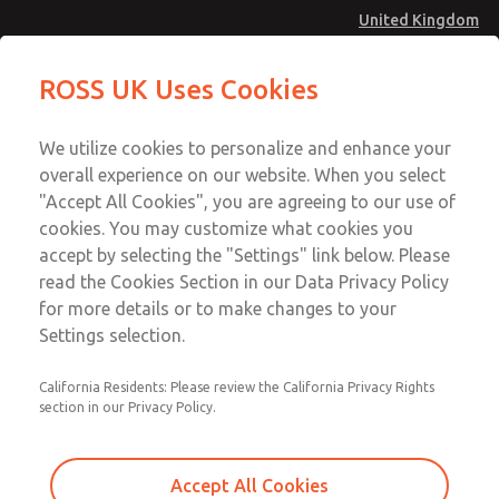
United Kingdom
MD4 Series
MD4 Series
ROSS UK Uses Cookies
Menu
Technical & Customer Service
Account
We utilize cookies to personalize and enhance your
+44 (0)1254 872277
overall experience on our website. When you select
Sign In
"Accept All Cookies", you are agreeing to our use of
cookies. You may customize what cookies you
Sign Up
Email This Page
accept by selecting the "Settings" link below. Please
MD4 Series
read the Cookies Section in our Data Privacy Policy
for more details or to make changes to your
MD453MAMB5FA
Settings selection.
California Residents: Please review the California Privacy Rights
section in our Privacy Policy.
Accept All Cookies