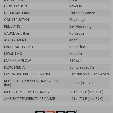
FLOW OPTION
Reverse
FILTER MATERIAL
Sintered Bronze
CONSTRUCTION
Diaphragm
RELIEVING
Self-Relieving
GAUGE psig (bar)
No Gauge
ADJUSTMENT
Knob
PANEL MOUNT NUT
Not Included
MOUNTING
Modular
MAXIMUM FLOW
230 scfm
FLOW MEDIA
Compressed Air
OPERATING PRESSURE RANGE
0 to 200 psig (0 to 14 bar)
REGULATED PRESSURE RANGE psig
0 - 175 (0 - 12.1)
(bar)
MEDIA TEMPERATURE RANGE
40 to 175 F (4 to 79 C)
AMBIENT TEMPERATURE RANGE
40 to 175 F (4 to 79 C)