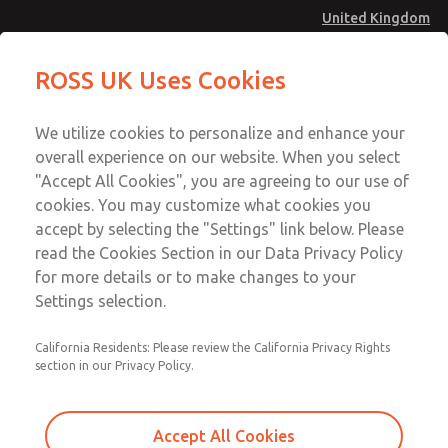
United Kingdom
MD4 Series
MD4 Series
ROSS UK Uses Cookies
Menu
Technical & Customer Service
Account
We utilize cookies to personalize and enhance your
+44 (0)1254 872277
overall experience on our website. When you select
Sign In
"Accept All Cookies", you are agreeing to our use of
cookies. You may customize what cookies you
Sign Up
Email This Page
accept by selecting the "Settings" link below. Please
MD4 Series
read the Cookies Section in our Data Privacy Policy
for more details or to make changes to your
MD453MAMB5DA
Settings selection.
California Residents: Please review the California Privacy Rights
section in our Privacy Policy.
Accept All Cookies