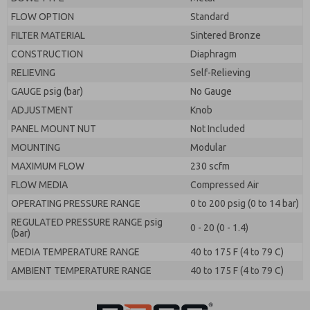
FLOW OPTION
Standard
FILTER MATERIAL
Sintered Bronze
CONSTRUCTION
Diaphragm
RELIEVING
Self-Relieving
GAUGE psig (bar)
No Gauge
ADJUSTMENT
Knob
PANEL MOUNT NUT
Not Included
MOUNTING
Modular
MAXIMUM FLOW
230 scfm
FLOW MEDIA
Compressed Air
OPERATING PRESSURE RANGE
0 to 200 psig (0 to 14 bar)
REGULATED PRESSURE RANGE psig
0 - 20 (0 - 1.4)
(bar)
MEDIA TEMPERATURE RANGE
40 to 175 F (4 to 79 C)
AMBIENT TEMPERATURE RANGE
40 to 175 F (4 to 79 C)