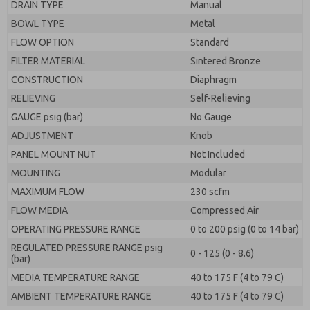
DRAIN TYPE
Manual
BOWL TYPE
Metal
FLOW OPTION
Standard
FILTER MATERIAL
Sintered Bronze
CONSTRUCTION
Diaphragm
RELIEVING
Self-Relieving
GAUGE psig (bar)
No Gauge
ADJUSTMENT
Knob
PANEL MOUNT NUT
Not Included
MOUNTING
Modular
MAXIMUM FLOW
230 scfm
FLOW MEDIA
Compressed Air
OPERATING PRESSURE RANGE
0 to 200 psig (0 to 14 bar)
REGULATED PRESSURE RANGE psig
0 - 125 (0 - 8.6)
(bar)
MEDIA TEMPERATURE RANGE
40 to 175 F (4 to 79 C)
AMBIENT TEMPERATURE RANGE
40 to 175 F (4 to 79 C)