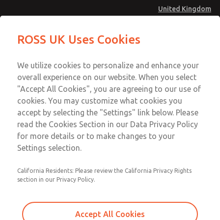
United Kingdom
MD4 Series
MD4 Series
ROSS UK Uses Cookies
Menu
Technical & Customer Service
Account
We utilize cookies to personalize and enhance your
+44 (0)1254 872277
overall experience on our website. When you select
Sign In
"Accept All Cookies", you are agreeing to our use of
cookies. You may customize what cookies you
Sign Up
Email This Page
accept by selecting the "Settings" link below. Please
MD4 Series
read the Cookies Section in our Data Privacy Policy
for more details or to make changes to your
MD453MAMB5BA
Settings selection.
California Residents: Please review the California Privacy Rights
section in our Privacy Policy.
Accept All Cookies