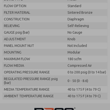
FLOW OPTION
Standard
FILTER MATERIAL
Sintered Bronze
CONSTRUCTION
Diaphragm
RELIEVING
Self-Relieving
GAUGE psig (bar)
No Gauge
ADJUSTMENT
Knob
PANEL MOUNT NUT
Not Included
MOUNTING
Modular
MAXIMUM FLOW
180 scfm
FLOW MEDIA
Compressed Air
OPERATING PRESSURE RANGE
0 to 200 psig (0 to 14 bar)
REGULATED PRESSURE RANGE psig
0 - 50 (0 - 8.6)
(bar)
MEDIA TEMPERATURE RANGE
40 to 175 F (4 to 79 C)
AMBIENT TEMPERATURE RANGE
40 to 175 F (4 to 79 C)