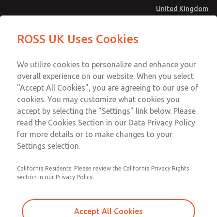
United Kingdom
MD4 Series
MD4 Series
ROSS UK Uses Cookies
Menu
Technical & Customer Service
Account
We utilize cookies to personalize and enhance your
+44 (0)1254 872277
overall experience on our website. When you select
Sign In
"Accept All Cookies", you are agreeing to our use of
cookies. You may customize what cookies you
Sign Up
Email This Page
accept by selecting the "Settings" link below. Please
MD4 Series
read the Cookies Section in our Data Privacy Policy
for more details or to make changes to your
MD453MAMB3CA
Settings selection.
California Residents: Please review the California Privacy Rights
section in our Privacy Policy.
Accept All Cookies