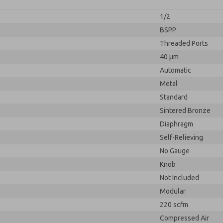
1/2
BSPP
Threaded Ports
40 µm
Automatic
Metal
Standard
Sintered Bronze
Diaphragm
Self-Relieving
No Gauge
Knob
Not Included
Modular
220 scfm
Compressed Air