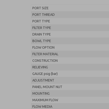
PORT SIZE
PORT THREAD
PORT TYPE
FILTER TYPE
DRAIN TYPE
BOWL TYPE
FLOW OPTION
FILTER MATERIAL
CONSTRUCTION
RELIEVING
GAUGE psig (bar)
ADJUSTMENT
PANEL MOUNT NUT
MOUNTING
MAXIMUM FLOW
FLOW MEDIA