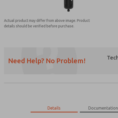
Actual product may differ from above image. Product
details should be verified before purchase.
Tech
Need Help? No Problem!
Prefered Method of Contact?
Email
Phone
Please send me periodic updates on featur
*Yes, I have read the privacy policy and I a
earmarked for processing and answering my
MD453MAABDAA
Details
MD453MAABDAA
Documentatio