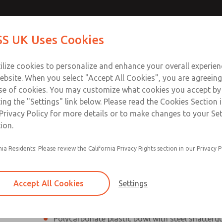
Contact Us for a 3D Mod
Contact ROSS UK f
S UK Uses Cookies
Email This Page
Industries
Safety
Support
About
Contact
 Service
ilize cookies to personalize and enhance your overall experie
277
ebsite. When you select "Accept All Cookies", you are agreeing
se of cookies. You may customize what cookies you accept by
ting the "Settings" link below. Please read the Cookies Section 
Privacy Policy for more details or to make changes to your Se
ion.
Filter and regulator consolidated into a single
nia Residents: Please review the California Privacy Rights section in our Privacy P
Modular mounting
Pressure gauge included; two gauge ports
Accept All Cookies
Settings
Add on L-O-X® valve – option
Polycarbonate plastic bowl with steel shatterg