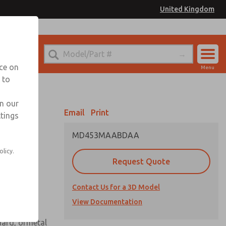
United Kingdom
el
or Ordering Information
nce on
Menu
 to
Account
Sign In
in our
Email
Print
ttings
Sign Up
MD453MAABDAA
 assembly
olicy.
Request Quote
Contact Us for a 3D Model
View Documentation
uard, ormetal