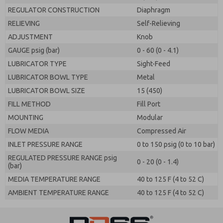
REGULATOR CONSTRUCTION
Diaphragm
RELIEVING
Self-Relieving
ADJUSTMENT
Knob
GAUGE psig (bar)
0 - 60 (0 - 4.1)
LUBRICATOR TYPE
Sight-Feed
LUBRICATOR BOWL TYPE
Metal
LUBRICATOR BOWL SIZE
15 (450)
FILL METHOD
Fill Port
MOUNTING
Modular
FLOW MEDIA
Compressed Air
INLET PRESSURE RANGE
0 to 150 psig (0 to 10 bar)
REGULATED PRESSURE RANGE psig
0 - 20 (0 - 1.4)
(bar)
MEDIA TEMPERATURE RANGE
40 to 125 F (4 to 52 C)
AMBIENT TEMPERATURE RANGE
40 to 125 F (4 to 52 C)