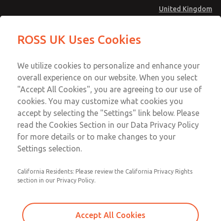
United Kingdom
MD4 Series
MD4 Series
ROSS UK Uses Cookies
Menu
Technical & Customer Service
Account
We utilize cookies to personalize and enhance your
+44 (0)1254 872277
overall experience on our website. When you select
Sign In
"Accept All Cookies", you are agreeing to our use of
cookies. You may customize what cookies you
Sign Up
Email This Page
accept by selecting the "Settings" link below. Please
MD4 Series
read the Cookies Section in our Data Privacy Policy
for more details or to make changes to your
MD453FDB6BC2S
Settings selection.
California Residents: Please review the California Privacy Rights
section in our Privacy Policy.
Accept All Cookies