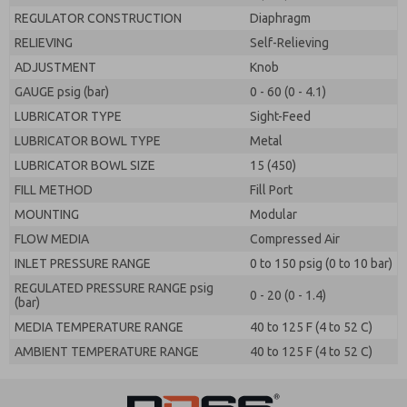
REGULATOR CONSTRUCTION
Diaphragm
RELIEVING
Self-Relieving
ADJUSTMENT
Knob
GAUGE psig (bar)
0 - 60 (0 - 4.1)
LUBRICATOR TYPE
Sight-Feed
LUBRICATOR BOWL TYPE
Metal
LUBRICATOR BOWL SIZE
15 (450)
FILL METHOD
Fill Port
MOUNTING
Modular
FLOW MEDIA
Compressed Air
INLET PRESSURE RANGE
0 to 150 psig (0 to 10 bar)
REGULATED PRESSURE RANGE psig
0 - 20 (0 - 1.4)
(bar)
MEDIA TEMPERATURE RANGE
40 to 125 F (4 to 52 C)
AMBIENT TEMPERATURE RANGE
40 to 125 F (4 to 52 C)