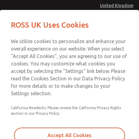
United Kingdom
MD4 Series
MD4 Series
ROSS UK Uses Cookies
Menu
Technical & Customer Service
Account
We utilize cookies to personalize and enhance your
+44 (0)1254 872277
overall experience on our website. When you select
Sign In
"Accept All Cookies", you are agreeing to our use of
cookies. You may customize what cookies you
Sign Up
Email This Page
accept by selecting the "Settings" link below. Please
MD4 Series
read the Cookies Section in our Data Privacy Policy
for more details or to make changes to your
MD453FDB6B52S
Settings selection.
California Residents: Please review the California Privacy Rights
section in our Privacy Policy.
Accept All Cookies